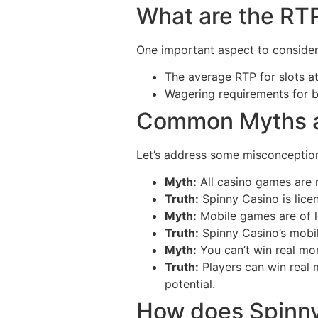
What are the RT
One important aspect to consider 
The average RTP for slots a
Wagering requirements for b
Common Myths a
Let’s address some misconception
Myth:
All casino games are 
Truth:
Spinny Casino is lice
Myth:
Mobile games are of l
Truth:
Spinny Casino’s mobil
Myth:
You can’t win real mo
Truth:
Players can win real 
potential.
How does Spinny