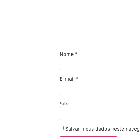
Nome
*
E-mail
*
Site
Salvar meus dados neste naveg