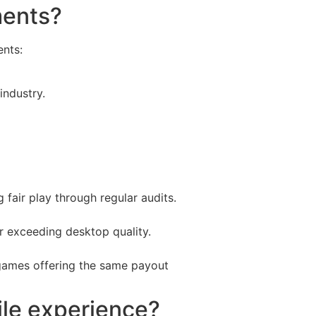
ments?
ents:
 industry.
air play through regular audits.
r exceeding desktop quality.
 games offering the same payout
ile experience?