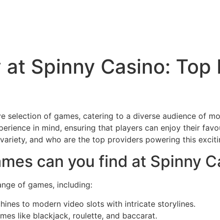
 at Spinny Casino: Top 
e selection of games, catering to a diverse audience of mo
perience in mind, ensuring that players can enjoy their fav
ariety, and who are the top providers powering this excitin
mes can you find at Spinny C
ange of games, including:
hines to modern video slots with intricate storylines.
mes like blackjack, roulette, and baccarat.