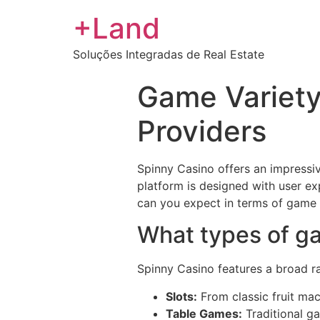
+Land
Soluções Integradas de Real Estate
Game Variety
Providers
Spinny Casino offers an impressiv
platform is designed with user ex
can you expect in terms of game v
What types of ga
Spinny Casino features a broad r
Slots:
From classic fruit mac
Table Games:
Traditional ga