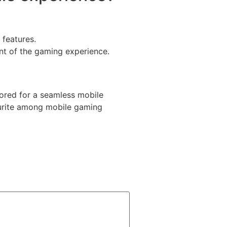
features.
nt of the gaming experience.
lored for a seamless mobile
vourite among mobile gaming