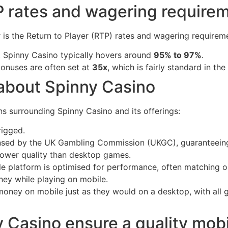
P rates and wagering require
is the Return to Player (RTP) rates and wagering requirem
t Spinny Casino typically hovers around
95% to 97%
.
onuses are often set at
35x
, which is fairly standard in the
bout Spinny Casino
s surrounding Spinny Casino and its offerings:
rigged.
nsed by the UK Gambling Commission (UKGC), guaranteeing f
ower quality than desktop games.
e platform is optimised for performance, often matching o
ney while playing on mobile.
money on mobile just as they would on a desktop, with all
 Casino ensure a quality mob