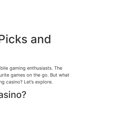
Picks and
bile gaming enthusiasts. The
ourite games on the go. But what
g casino? Let’s explore.
asino?