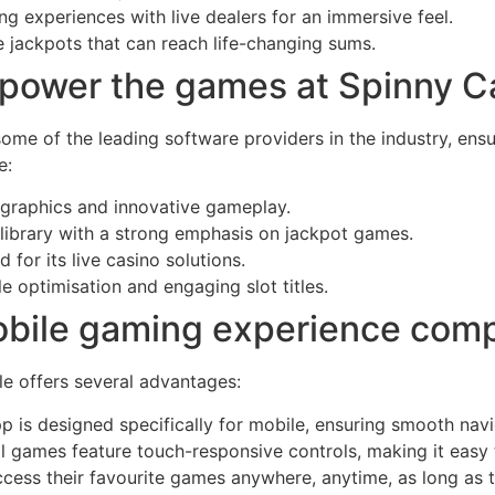
g experiences with live dealers for an immersive feel.
 jackpots that can reach life-changing sums.
 power the games at Spinny C
ome of the leading software providers in the industry, ens
e:
graphics and innovative gameplay.
 library with a strong emphasis on jackpot games.
for its live casino solutions.
 optimisation and engaging slot titles.
bile gaming experience comp
le offers several advantages:
 is designed specifically for mobile, ensuring smooth navi
l games feature touch-responsive controls, making it easy t
cess their favourite games anywhere, anytime, as long as t