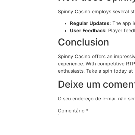
Spinny Casino employs several str
Regular Updates:
The app i
User Feedback:
Player feedb
Conclusion
Spinny Casino offers an impressiv
experience. With competitive RTP 
enthusiasts. Take a spin today at
Deixe um coment
O seu endereço de e-mail não ser
Comentário
*