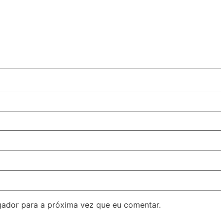
ador para a próxima vez que eu comentar.