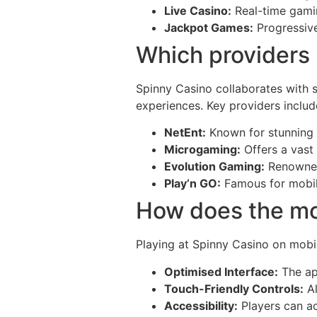
Live Casino:
Real-time gamin
Jackpot Games:
Progressive
Which providers
Spinny Casino collaborates with s
experiences. Key providers includ
NetEnt:
Known for stunning 
Microgaming:
Offers a vast
Evolution Gaming:
Renowned 
Play’n GO:
Famous for mobile
How does the mo
Playing at Spinny Casino on mobi
Optimised Interface:
The app
Touch-Friendly Controls:
Al
Accessibility:
Players can ac