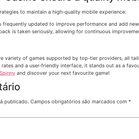
ategies to maintain a high-quality mobile experience:
s frequently updated to improve performance and add new 
ack is taken seriously, allowing for continuous improveme
e variety of games supported by top-tier providers, all tai
rates and a user-friendly interface, it stands out as a fa
Spinny
and discover your next favourite game!
ário
á publicado.
Campos obrigatórios são marcados com
*