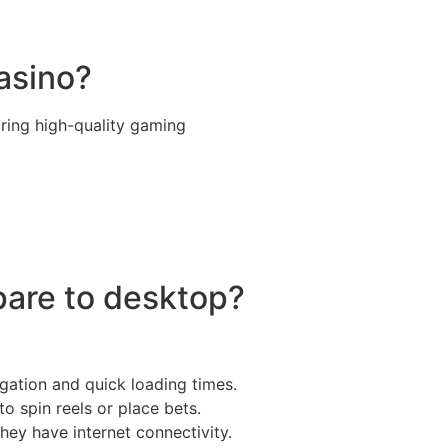
asino?
uring high-quality gaming
are to desktop?
gation and quick loading times.
o spin reels or place bets.
hey have internet connectivity.