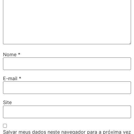
Nome
*
E-mail
*
Site
Salvar meus dados neste navegador para a próxima vez