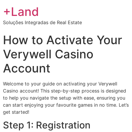
+Land
Soluções Integradas de Real Estate
How to Activate Your
Verywell Casino
Account
Welcome to your guide on activating your Verywell
Casino account! This step-by-step process is designed
to help you navigate the setup with ease, ensuring you
can start enjoying your favourite games in no time. Let’s
get started!
Step 1: Registration