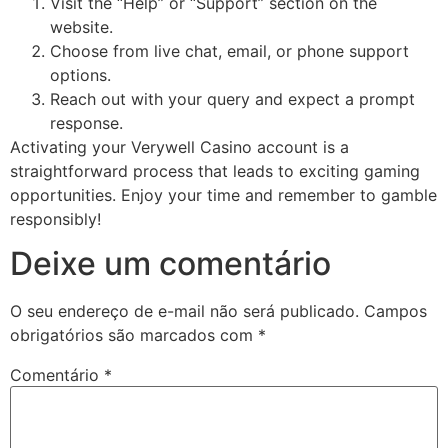
Visit the “Help” or “Support” section on the
website.
Choose from live chat, email, or phone support
options.
Reach out with your query and expect a prompt
response.
Activating your Verywell Casino account is a
straightforward process that leads to exciting gaming
opportunities. Enjoy your time and remember to gamble
responsibly!
Deixe um comentário
O seu endereço de e-mail não será publicado.
Campos
obrigatórios são marcados com
*
Comentário
*