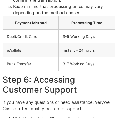
confirm the transaction.
Keep in mind that processing times may vary
depending on the method chosen:
Payment Method
Processing Time
Debit/Credit Card
3-5 Working Days
eWallets
Instant – 24 hours
Bank Transfer
3-7 Working Days
Step 6: Accessing
Customer Support
If you have any questions or need assistance, Verywell
Casino offers quality customer support: