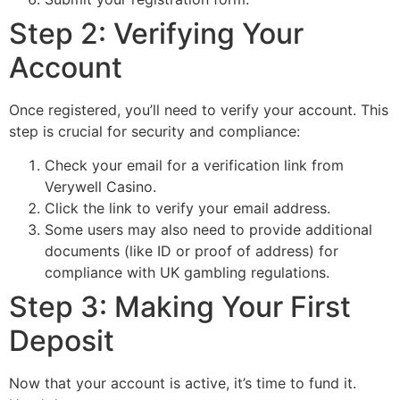
Step 2: Verifying Your
Account
Once registered, you’ll need to verify your account. This
step is crucial for security and compliance:
Check your email for a verification link from
Verywell Casino.
Click the link to verify your email address.
Some users may also need to provide additional
documents (like ID or proof of address) for
compliance with UK gambling regulations.
Step 3: Making Your First
Deposit
Now that your account is active, it’s time to fund it.