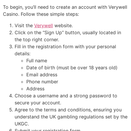
To begin, you’ll need to create an account with Verywell
Casino. Follow these simple steps:
Visit the
Verywell
website.
Click on the “Sign Up” button, usually located in
the top right corner.
Fill in the registration form with your personal
details:
Full name
Date of birth (must be over 18 years old)
Email address
Phone number
Address
Choose a username and a strong password to
secure your account.
Agree to the terms and conditions, ensuring you
understand the UK gambling regulations set by the
UKGC.
Submit your registration form.