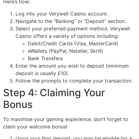
Here’s how:
Log into your Verywell Casino account.
Navigate to the “Banking” or “Deposit” section.
Select your preferred payment method. Verywell
Casino offers a variety of options including:
Debit/Credit Cards (Visa, MasterCard)
eWallets (PayPal, Neteller, Skrill)
Bank Transfers
Enter the amount you wish to deposit (minimum
deposit is usually £10).
Follow the prompts to complete your transaction.
Step 4: Claiming Your
Bonus
To maximise your gaming experience, don’t forget to
claim your welcome bonus!
Upon your first deposit, you may be eligible for a