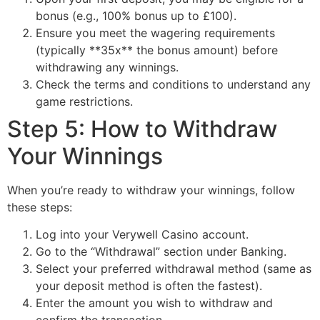
bonus (e.g., 100% bonus up to £100).
Ensure you meet the wagering requirements
(typically **35x** the bonus amount) before
withdrawing any winnings.
Check the terms and conditions to understand any
game restrictions.
Step 5: How to Withdraw
Your Winnings
When you’re ready to withdraw your winnings, follow
these steps:
Log into your Verywell Casino account.
Go to the “Withdrawal” section under Banking.
Select your preferred withdrawal method (same as
your deposit method is often the fastest).
Enter the amount you wish to withdraw and