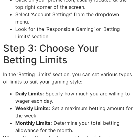
top right corner of the screen.
Select ‘Account Settings’ from the dropdown
menu.
Look for the ‘Responsible Gaming’ or ‘Betting
Limits’ section.
Step 3: Choose Your
Betting Limits
In the ‘Betting Limits’ section, you can set various types
of limits to suit your gaming style:
Daily Limits:
Specify how much you are willing to
wager each day.
Weekly Limits:
Set a maximum betting amount for
the week.
Monthly Limits:
Determine your total betting
allowance for the month.