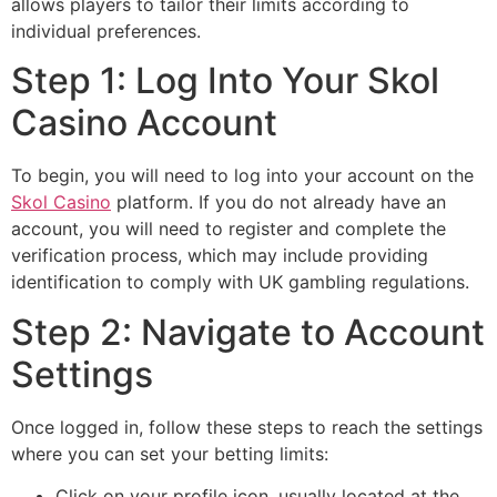
allows players to tailor their limits according to
individual preferences.
Step 1: Log Into Your Skol
Casino Account
To begin, you will need to log into your account on the
Skol Casino
platform. If you do not already have an
account, you will need to register and complete the
verification process, which may include providing
identification to comply with UK gambling regulations.
Step 2: Navigate to Account
Settings
Once logged in, follow these steps to reach the settings
where you can set your betting limits:
Click on your profile icon, usually located at the