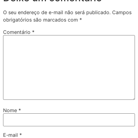
O seu endereço de e-mail não será publicado.
Campos
obrigatórios são marcados com
*
Comentário
*
Nome
*
E-mail
*