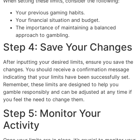
When setting these limits, consider the following:
Your previous gaming habits.
Your financial situation and budget.
The importance of maintaining a balanced
approach to gambling.
Step 4: Save Your Changes
After inputting your desired limits, ensure you save the
changes. You should receive a confirmation message
indicating that your limits have been successfully set.
Remember, these limits are designed to help you
gamble responsibly and can be adjusted at any time if
you feel the need to change them.
Step 5: Monitor Your
Activity