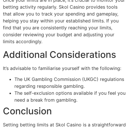
Once your limits are in place, it’s crucial to monitor your
betting activity regularly. Skol Casino provides tools
that allow you to track your spending and gameplay,
helping you stay within your established limits. If you
find that you are consistently reaching your limits,
consider reviewing your budget and adjusting your
limits accordingly.
Additional Considerations
It’s advisable to familiarise yourself with the following:
The UK Gambling Commission (UKGC) regulations
regarding responsible gambling.
The self-exclusion options available if you feel you
need a break from gambling.
Conclusion
Setting betting limits at Skol Casino is a straightforward