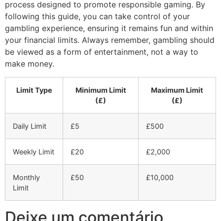
process designed to promote responsible gaming. By
following this guide, you can take control of your
gambling experience, ensuring it remains fun and within
your financial limits. Always remember, gambling should
be viewed as a form of entertainment, not a way to
make money.
Limit Type
Minimum Limit
Maximum Limit
(£)
(£)
Daily Limit
£5
£500
Weekly Limit
£20
£2,000
Monthly
£50
£10,000
Limit
Deixe um comentário