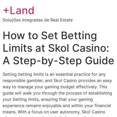
+Land
Soluções Integradas de Real Estate
How to Set Betting
Limits at Skol Casino:
A Step-by-Step Guide
Setting betting limits is an essential practice for any
responsible gambler, and Skol Casino provides an easy
way to manage your gaming budget effectively. This
guide will walk you through the process of establishing
your betting limits, ensuring that your gaming
experience remains enjoyable and within your financial
means. With a focus on user autonomy, Skol Casino