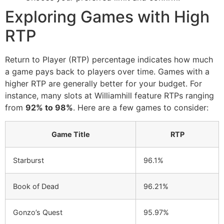
Exploring Games with High
RTP
Return to Player (RTP) percentage indicates how much
a game pays back to players over time. Games with a
higher RTP are generally better for your budget. For
instance, many slots at Williamhill feature RTPs ranging
from
92% to 98%
. Here are a few games to consider:
Game Title
RTP
Starburst
96.1%
Book of Dead
96.21%
Gonzo’s Quest
95.97%