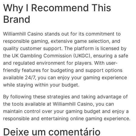
Why I Recommend This
Brand
Williamhill Casino stands out for its commitment to
responsible gaming, extensive game selection, and
quality customer support. The platform is licensed by
the UK Gambling Commission (UKGC), ensuring a safe
and regulated environment for players. With user-
friendly features for budgeting and support options
available 24/7, you can enjoy your gaming experience
while staying within your budget.
By following these strategies and taking advantage of
the tools available at Williamhill Casino, you can
maintain control over your gaming budget and enjoy a
responsible and entertaining online gaming experience.
Deixe um comentário