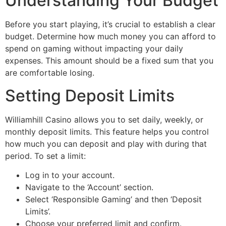
Understanding Your Budget
Before you start playing, it’s crucial to establish a clear
budget. Determine how much money you can afford to
spend on gaming without impacting your daily
expenses. This amount should be a fixed sum that you
are comfortable losing.
Setting Deposit Limits
Williamhill Casino allows you to set daily, weekly, or
monthly deposit limits. This feature helps you control
how much you can deposit and play with during that
period. To set a limit:
Log in to your account.
Navigate to the ‘Account’ section.
Select ‘Responsible Gaming’ and then ‘Deposit
Limits’.
Choose your preferred limit and confirm.