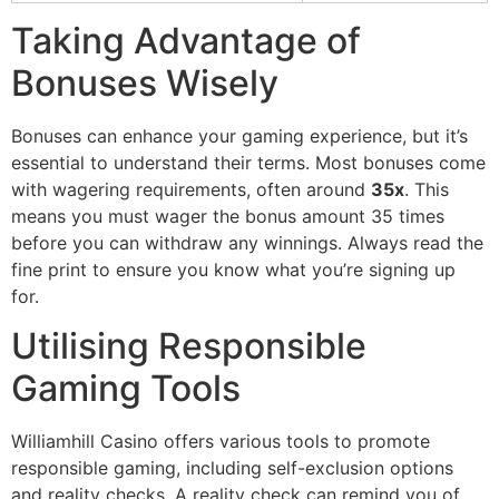
Taking Advantage of
Bonuses Wisely
Bonuses can enhance your gaming experience, but it’s
essential to understand their terms. Most bonuses come
with wagering requirements, often around
35x
. This
means you must wager the bonus amount 35 times
before you can withdraw any winnings. Always read the
fine print to ensure you know what you’re signing up
for.
Utilising Responsible
Gaming Tools
Williamhill Casino offers various tools to promote
responsible gaming, including self-exclusion options
and reality checks. A reality check can remind you of