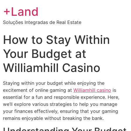
+Land
Soluções Integradas de Real Estate
How to Stay Within
Your Budget at
Williamhill Casino
Staying within your budget while enjoying the
excitement of online gaming at
Williamhill casino
is
essential for a fun and responsible experience. Here,
we’ll explore various strategies to help you manage
your finances effectively, ensuring that your gaming
remains enjoyable without breaking the bank.