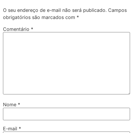
O seu endereço de e-mail não será publicado.
Campos
obrigatórios são marcados com
*
Comentário
*
Nome
*
E-mail
*