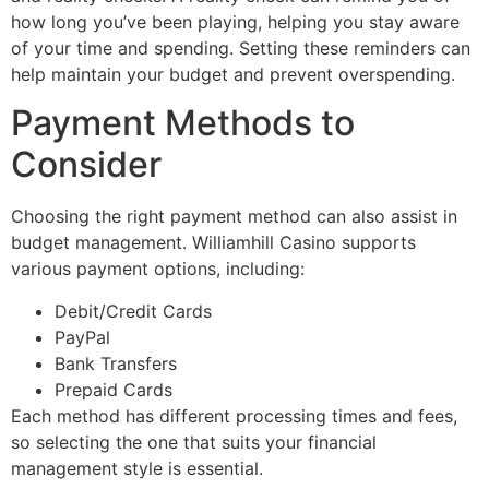
how long you’ve been playing, helping you stay aware
of your time and spending. Setting these reminders can
help maintain your budget and prevent overspending.
Payment Methods to
Consider
Choosing the right payment method can also assist in
budget management. Williamhill Casino supports
various payment options, including:
Debit/Credit Cards
PayPal
Bank Transfers
Prepaid Cards
Each method has different processing times and fees,
so selecting the one that suits your financial
management style is essential.