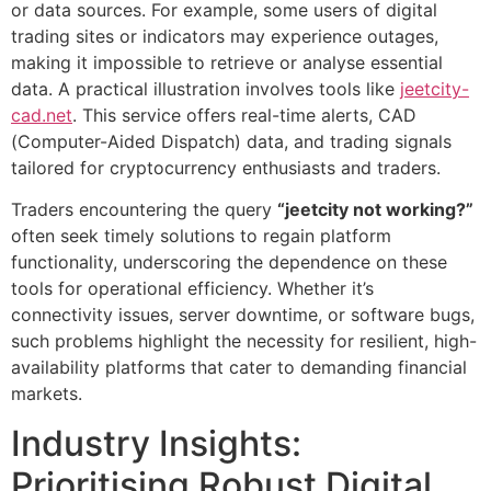
or data sources. For example, some users of digital
trading sites or indicators may experience outages,
making it impossible to retrieve or analyse essential
data. A practical illustration involves tools like
jeetcity-
cad.net
. This service offers real-time alerts, CAD
(Computer-Aided Dispatch) data, and trading signals
tailored for cryptocurrency enthusiasts and traders.
Traders encountering the query
“jeetcity not working?”
often seek timely solutions to regain platform
functionality, underscoring the dependence on these
tools for operational efficiency. Whether it’s
connectivity issues, server downtime, or software bugs,
such problems highlight the necessity for resilient, high-
availability platforms that cater to demanding financial
markets.
Industry Insights:
Prioritising Robust Digital