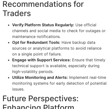
Recommendations for
Traders
Verify Platform Status Regularly:
Use official
channels and social media to check for outages or
maintenance notifications.
Opt for Redundant Tools:
Have backup data
sources or analytical platforms to avoid reliance
on a single point of failure.
Engage with Support Services:
Ensure that timely
technical support is available, especially during
high-volatility periods.
Utilize Monitoring and Alerts:
Implement real-time
monitoring systems for early detection of potential
issues.
Future Perspectives:
Enhancing Platform