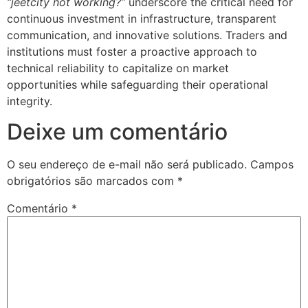
“jeetcity not working?”
underscore the critical need for
continuous investment in infrastructure, transparent
communication, and innovative solutions. Traders and
institutions must foster a proactive approach to
technical reliability to capitalize on market
opportunities while safeguarding their operational
integrity.
Deixe um comentário
O seu endereço de e-mail não será publicado.
Campos
obrigatórios são marcados com
*
Comentário
*