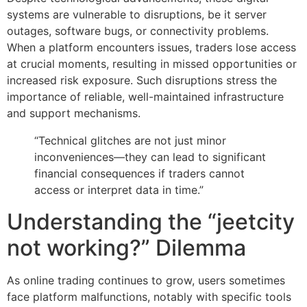
systems are vulnerable to disruptions, be it server
outages, software bugs, or connectivity problems.
When a platform encounters issues, traders lose access
at crucial moments, resulting in missed opportunities or
increased risk exposure. Such disruptions stress the
importance of reliable, well-maintained infrastructure
and support mechanisms.
“Technical glitches are not just minor
inconveniences—they can lead to significant
financial consequences if traders cannot
access or interpret data in time.”
Understanding the “jeetcity
not working?” Dilemma
As online trading continues to grow, users sometimes
face platform malfunctions, notably with specific tools