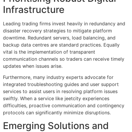
Infrastructure
Leading trading firms invest heavily in redundancy and
disaster recovery strategies to mitigate platform
downtime. Redundant servers, load balancing, and
backup data centres are standard practices. Equally
vital is the implementation of transparent
communication channels so traders can receive timely
updates when issues arise.
Furthermore, many industry experts advocate for
integrated troubleshooting guides and user support
services to assist users in resolving platform issues
swiftly. When a service like jeetcity experiences
difficulties, proactive communication and contingency
protocols can significantly minimize disruptions.
Emerging Solutions and