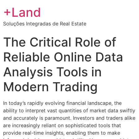
+Land
Soluções Integradas de Real Estate
The Critical Role of
Reliable Online Data
Analysis Tools in
Modern Trading
In today’s rapidly evolving financial landscape, the
ability to interpret vast quantities of market data swiftly
and accurately is paramount. Investors and traders alike
are increasingly reliant on sophisticated tools that
provide real-time insights, enabling them to make