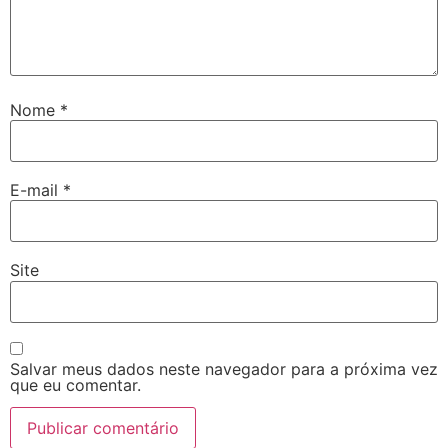
Nome
*
E-mail
*
Site
Salvar meus dados neste navegador para a próxima vez
que eu comentar.