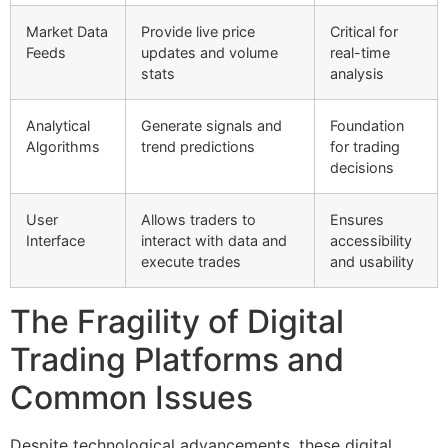
Market Data
Provide live price
Critical for
Feeds
updates and volume
real-time
stats
analysis
Analytical
Generate signals and
Foundation
Algorithms
trend predictions
for trading
decisions
User
Allows traders to
Ensures
Interface
interact with data and
accessibility
execute trades
and usability
The Fragility of Digital
Trading Platforms and
Common Issues
Despite technological advancements, these digital