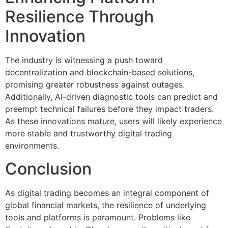
Resilience Through
Innovation
The industry is witnessing a push toward
decentralization and blockchain-based solutions,
promising greater robustness against outages.
Additionally, AI-driven diagnostic tools can predict and
preempt technical failures before they impact traders.
As these innovations mature, users will likely experience
more stable and trustworthy digital trading
environments.
Conclusion
As digital trading becomes an integral component of
global financial markets, the resilience of underlying
tools and platforms is paramount. Problems like