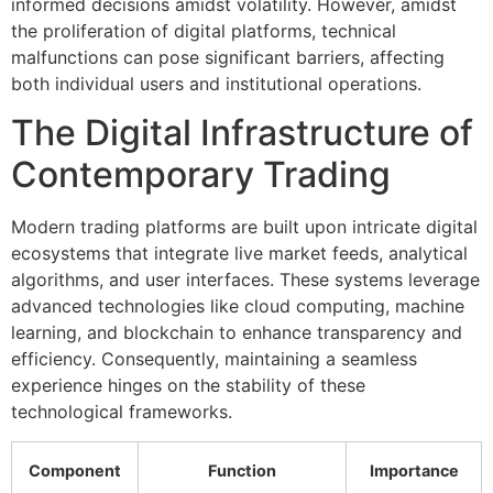
informed decisions amidst volatility. However, amidst
the proliferation of digital platforms, technical
malfunctions can pose significant barriers, affecting
both individual users and institutional operations.
The Digital Infrastructure of
Contemporary Trading
Modern trading platforms are built upon intricate digital
ecosystems that integrate live market feeds, analytical
algorithms, and user interfaces. These systems leverage
advanced technologies like cloud computing, machine
learning, and blockchain to enhance transparency and
efficiency. Consequently, maintaining a seamless
experience hinges on the stability of these
technological frameworks.
Component
Function
Importance