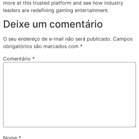
more at this trusted platform and see how industry
leaders are redefining gaming entertainment.
Deixe um comentário
O seu endereço de e-mail não será publicado.
Campos
obrigatórios são marcados com
*
Comentário
*
Nome
*