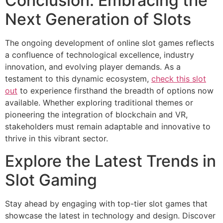
Conclusion: Embracing the
Next Generation of Slots
The ongoing development of online slot games reflects
a confluence of technological excellence, industry
innovation, and evolving player demands. As a
testament to this dynamic ecosystem,
check this slot
out
to experience firsthand the breadth of options now
available. Whether exploring traditional themes or
pioneering the integration of blockchain and VR,
stakeholders must remain adaptable and innovative to
thrive in this vibrant sector.
Explore the Latest Trends in
Slot Gaming
Stay ahead by engaging with top-tier slot games that
showcase the latest in technology and design. Discover