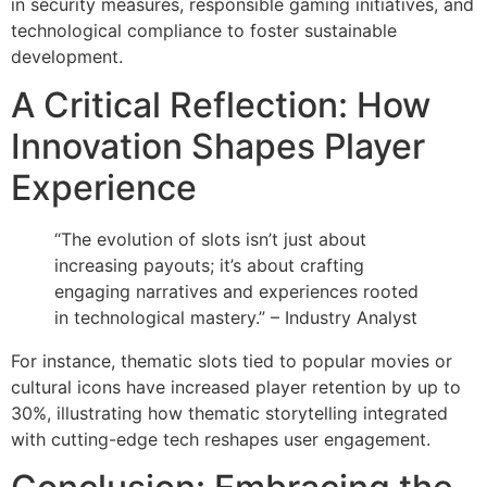
in security measures, responsible gaming initiatives, and
technological compliance to foster sustainable
development.
A Critical Reflection: How
Innovation Shapes Player
Experience
“The evolution of slots isn’t just about
increasing payouts; it’s about crafting
engaging narratives and experiences rooted
in technological mastery.” – Industry Analyst
For instance, thematic slots tied to popular movies or
cultural icons have increased player retention by up to
30%, illustrating how thematic storytelling integrated
with cutting-edge tech reshapes user engagement.