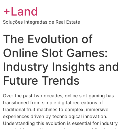
+Land
Soluções Integradas de Real Estate
The Evolution of
Online Slot Games:
Industry Insights and
Future Trends
Over the past two decades, online slot gaming has
transitioned from simple digital recreations of
traditional fruit machines to complex, immersive
experiences driven by technological innovation.
Understanding this evolution is essential for industry