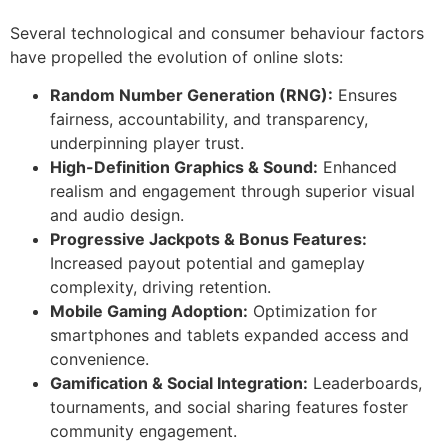
Several technological and consumer behaviour factors
have propelled the evolution of online slots:
Random Number Generation (RNG):
Ensures
fairness, accountability, and transparency,
underpinning player trust.
High-Definition Graphics & Sound:
Enhanced
realism and engagement through superior visual
and audio design.
Progressive Jackpots & Bonus Features:
Increased payout potential and gameplay
complexity, driving retention.
Mobile Gaming Adoption:
Optimization for
smartphones and tablets expanded access and
convenience.
Gamification & Social Integration:
Leaderboards,
tournaments, and social sharing features foster
community engagement.