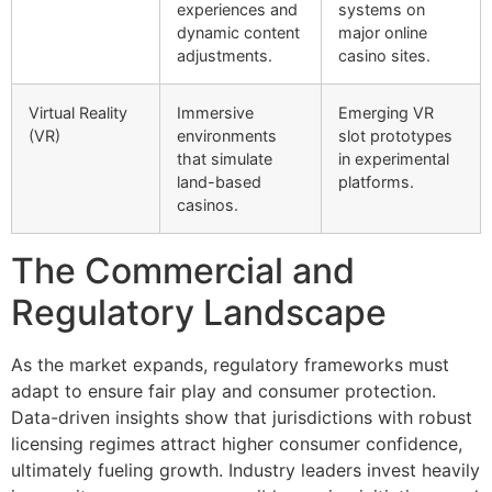
experiences and
systems on
dynamic content
major online
adjustments.
casino sites.
Virtual Reality
Immersive
Emerging VR
(VR)
environments
slot prototypes
that simulate
in experimental
land-based
platforms.
casinos.
The Commercial and
Regulatory Landscape
As the market expands, regulatory frameworks must
adapt to ensure fair play and consumer protection.
Data-driven insights show that jurisdictions with robust
licensing regimes attract higher consumer confidence,
ultimately fueling growth. Industry leaders invest heavily