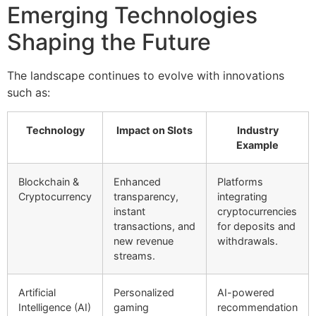
Emerging Technologies
Shaping the Future
The landscape continues to evolve with innovations
such as:
Technology
Impact on Slots
Industry
Example
Blockchain &
Enhanced
Platforms
Cryptocurrency
transparency,
integrating
instant
cryptocurrencies
transactions, and
for deposits and
new revenue
withdrawals.
streams.
Artificial
Personalized
AI-powered
Intelligence (AI)
gaming
recommendation