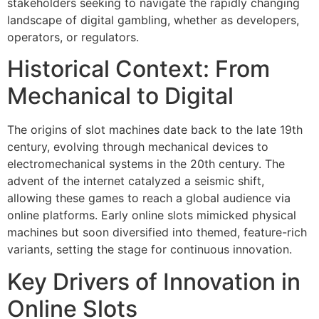
stakeholders seeking to navigate the rapidly changing
landscape of digital gambling, whether as developers,
operators, or regulators.
Historical Context: From
Mechanical to Digital
The origins of slot machines date back to the late 19th
century, evolving through mechanical devices to
electromechanical systems in the 20th century. The
advent of the internet catalyzed a seismic shift,
allowing these games to reach a global audience via
online platforms. Early online slots mimicked physical
machines but soon diversified into themed, feature-rich
variants, setting the stage for continuous innovation.
Key Drivers of Innovation in
Online Slots