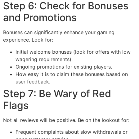
Step 6: Check for Bonuses
and Promotions
Bonuses can significantly enhance your gaming
experience. Look for:
Initial welcome bonuses (look for offers with low
wagering requirements).
Ongoing promotions for existing players.
How easy it is to claim these bonuses based on
user feedback.
Step 7: Be Wary of Red
Flags
Not all reviews will be positive. Be on the lookout for:
Frequent complaints about slow withdrawals or