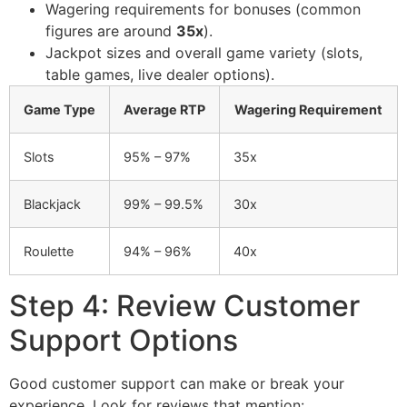
Wagering requirements for bonuses (common
figures are around
35x
).
Jackpot sizes and overall game variety (slots,
table games, live dealer options).
Game Type
Average RTP
Wagering Requirement
Slots
95% – 97%
35x
Blackjack
99% – 99.5%
30x
Roulette
94% – 96%
40x
Step 4: Review Customer
Support Options
Good customer support can make or break your
experience. Look for reviews that mention: