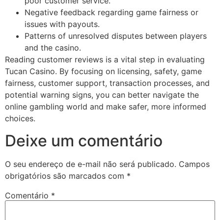
poor customer service.
Negative feedback regarding game fairness or
issues with payouts.
Patterns of unresolved disputes between players
and the casino.
Reading customer reviews is a vital step in evaluating
Tucan Casino. By focusing on licensing, safety, game
fairness, customer support, transaction processes, and
potential warning signs, you can better navigate the
online gambling world and make safer, more informed
choices.
Deixe um comentário
O seu endereço de e-mail não será publicado.
Campos
obrigatórios são marcados com
*
Comentário
*