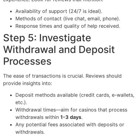
Availability of support (24/7 is ideal).
Methods of contact (live chat, email, phone).
Response times and quality of help received.
Step 5: Investigate
Withdrawal and Deposit
Processes
The ease of transactions is crucial. Reviews should
provide insights into:
Deposit methods available (credit cards, e-wallets,
etc.).
Withdrawal times—aim for casinos that process
withdrawals within
1-3 days
.
Any potential fees associated with deposits or
withdrawals.