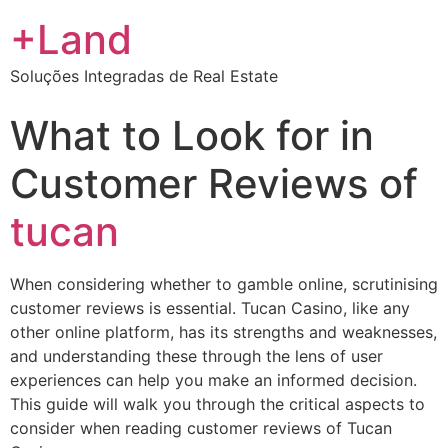
+Land
Soluções Integradas de Real Estate
What to Look for in
Customer Reviews of
tucan
When considering whether to gamble online, scrutinising
customer reviews is essential. Tucan Casino, like any
other online platform, has its strengths and weaknesses,
and understanding these through the lens of user
experiences can help you make an informed decision.
This guide will walk you through the critical aspects to
consider when reading customer reviews of Tucan