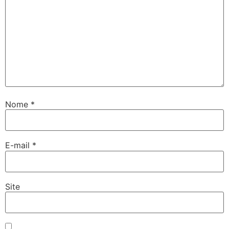
Nome
*
E-mail
*
Site