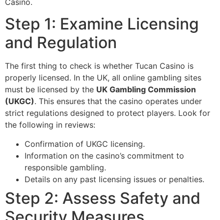
Casino.
Step 1: Examine Licensing
and Regulation
The first thing to check is whether Tucan Casino is
properly licensed. In the UK, all online gambling sites
must be licensed by the
UK Gambling Commission
(UKGC)
. This ensures that the casino operates under
strict regulations designed to protect players. Look for
the following in reviews:
Confirmation of UKGC licensing.
Information on the casino’s commitment to
responsible gambling.
Details on any past licensing issues or penalties.
Step 2: Assess Safety and
Security Measures