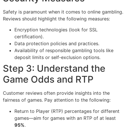
Safety is paramount when it comes to online gambling.
Reviews should highlight the following measures:
Encryption technologies (look for SSL
certification).
Data protection policies and practices.
Availability of responsible gambling tools like
deposit limits or self-exclusion options.
Step 3: Understand the
Game Odds and RTP
Customer reviews often provide insights into the
fairness of games. Pay attention to the following:
Return to Player (RTP) percentages for different
games—aim for games with an RTP of at least
95%
.