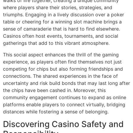
walks of life together, creating a unique community
where players share their stories, strategies, and
triumphs. Engaging in a lively discussion over a poker
table or cheering for a winning slot machine brings a
sense of camaraderie that is hard to find elsewhere.
Casinos often host events, tournaments, and social
gatherings that add to this vibrant atmosphere.
This social aspect enhances the thrill of the gaming
experience, as players often find themselves not just
competing for chips but also forming friendships and
connections. The shared experiences in the face of
uncertainty and risk build bonds that may last long after
the chips have been cashed in. Moreover, this
community engagement continues to expand as online
platforms enable players to connect virtually, bridging
distances while fostering a sense of belonging.
Discovering Casino Safety and