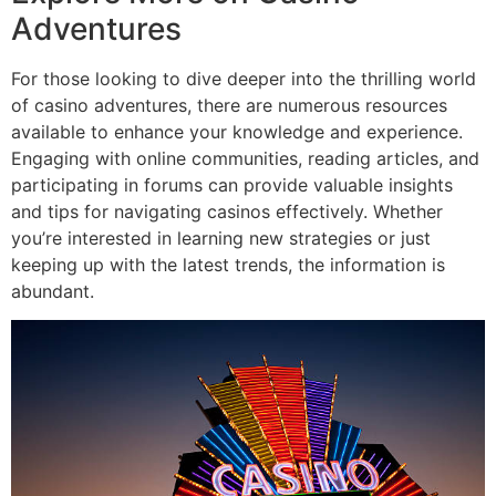
Adventures
For those looking to dive deeper into the thrilling world
of casino adventures, there are numerous resources
available to enhance your knowledge and experience.
Engaging with online communities, reading articles, and
participating in forums can provide valuable insights
and tips for navigating casinos effectively. Whether
you’re interested in learning new strategies or just
keeping up with the latest trends, the information is
abundant.