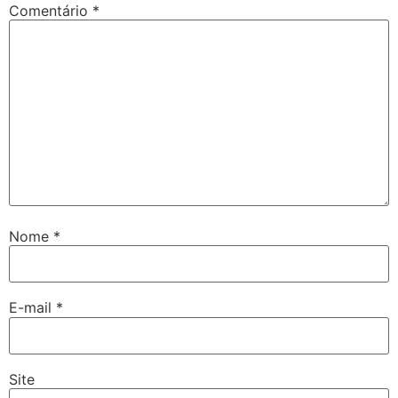
Comentário
*
Nome
*
E-mail
*
Site