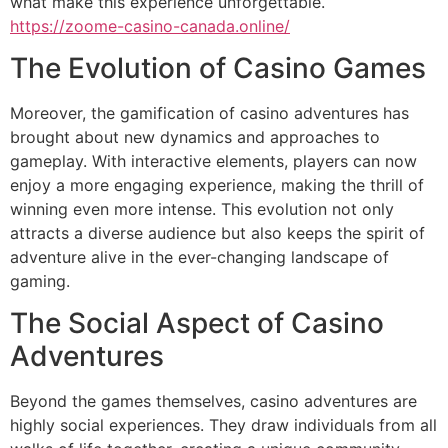
what make this experience unforgettable.
https://zoome-casino-canada.online/
The Evolution of Casino Games
Moreover, the gamification of casino adventures has
brought about new dynamics and approaches to
gameplay. With interactive elements, players can now
enjoy a more engaging experience, making the thrill of
winning even more intense. This evolution not only
attracts a diverse audience but also keeps the spirit of
adventure alive in the ever-changing landscape of
gaming.
The Social Aspect of Casino
Adventures
Beyond the games themselves, casino adventures are
highly social experiences. They draw individuals from all