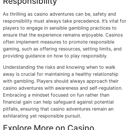
Responsibility
As thrilling as casino adventures can be, safety and
responsibility must always take precedence. It’s vital for
players to engage in sensible gambling practices to
ensure that the experience remains enjoyable. Casinos
often implement measures to promote responsible
gaming, such as offering resources, setting limits, and
providing guidance on how to play responsibly.
Understanding the risks and knowing when to walk
away is crucial for maintaining a healthy relationship
with gambling. Players should always approach their
casino adventures with awareness and self-regulation.
Embracing a mindset focused on fun rather than
financial gain can help safeguard against potential
pitfalls, ensuring that casino adventures remain an
exhilarating yet responsible pursuit.
Explore More on Casino