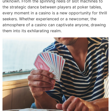
unknown. From the spinning reels of slot machines to
the strategic dance between players at poker tables,
every moment in a casino is a new opportunity for thrill
seekers. Whether experienced or a newcomer, the
atmosphere of a casino can captivate anyone, drawing
them into its exhilarating realm.