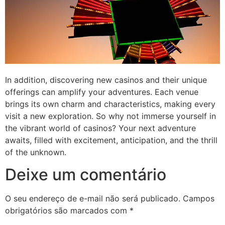
In addition, discovering new casinos and their unique
offerings can amplify your adventures. Each venue
brings its own charm and characteristics, making every
visit a new exploration. So why not immerse yourself in
the vibrant world of casinos? Your next adventure
awaits, filled with excitement, anticipation, and the thrill
of the unknown.
Deixe um comentário
O seu endereço de e-mail não será publicado.
Campos
obrigatórios são marcados com
*