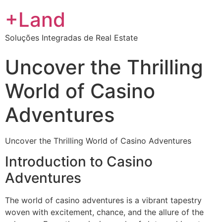
+Land
Soluções Integradas de Real Estate
Uncover the Thrilling
World of Casino
Adventures
Uncover the Thrilling World of Casino Adventures
Introduction to Casino
Adventures
The world of casino adventures is a vibrant tapestry
woven with excitement, chance, and the allure of the