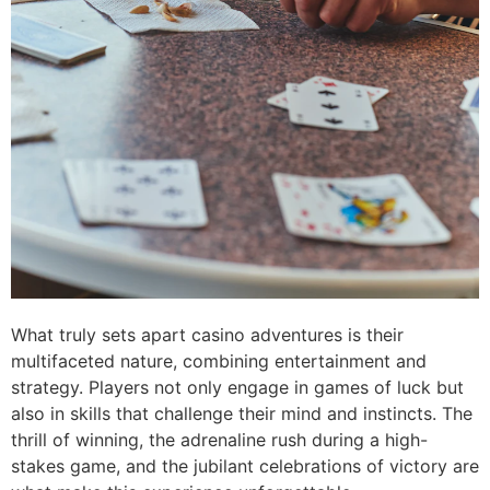
What truly sets apart casino adventures is their
multifaceted nature, combining entertainment and
strategy. Players not only engage in games of luck but
also in skills that challenge their mind and instincts. The
thrill of winning, the adrenaline rush during a high-
stakes game, and the jubilant celebrations of victory are