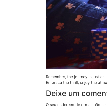
Remember, the journey is just as 
Embrace the thrill, enjoy the atm
Deixe um coment
O seu endereço de e-mail não ser