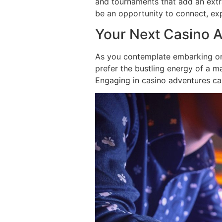
and tournaments that add an extra
be an opportunity to connect, expl
Your Next Casino 
As you contemplate embarking on
prefer the bustling energy of a maj
Engaging in casino adventures ca