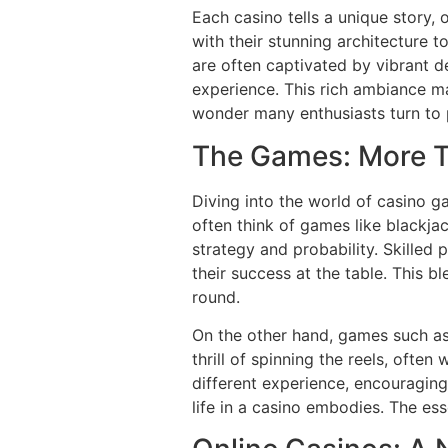
Each casino tells a unique story, 
with their stunning architecture 
are often captivated by vibrant d
experience. This rich ambiance mak
wonder many enthusiasts turn to 
The Games: More T
Diving into the world of casino ga
often think of games like blackja
strategy and probability. Skilled
their success at the table. This 
round.
On the other hand, games such as 
thrill of spinning the reels, ofte
different experience, encouraging 
life in a casino embodies. The ess