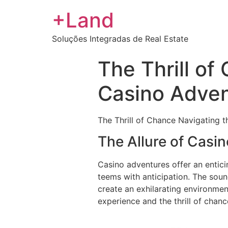
+Land
Soluções Integradas de Real Estate
The Thrill of
Casino Adve
The Thrill of Chance Navigating 
The Allure of Casin
Casino adventures offer an entic
teems with anticipation. The sound
create an exhilarating environment
experience and the thrill of chanc