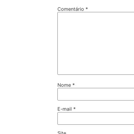
Comentário
*
Nome
*
E-mail
*
Site