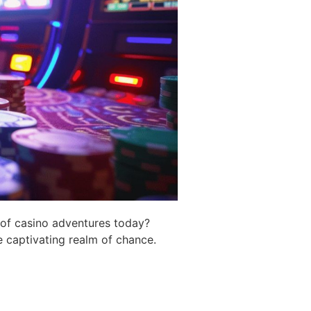
 of casino adventures today?
e captivating realm of chance.