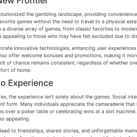
New Frontier
volutionized the gambling landscape, providing convenienc
avorite games without the need to travel to a physical esta
th a diverse array of games, from classic favorites to moder
appealing to those who may have felt excluded due to dist
porate innovative technologies, enhancing user experiences
 also offer welcome bonuses and promotions, making it more
rill of chance remains consistent, regardless of whether one 
fort of home.
no Experience
, the experience isn’t solely about the games. Social intera
ent form. Many individuals appreciate the camaraderie that
es over a poker table or celebrating wins at a slot machine
so appealing.
lead to friendships, shared stories, and unforgettable mem