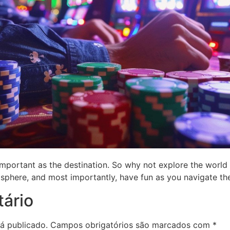
important as the destination. So why not explore the world
osphere, and most importantly, have fun as you navigate th
ário
á publicado.
Campos obrigatórios são marcados com
*