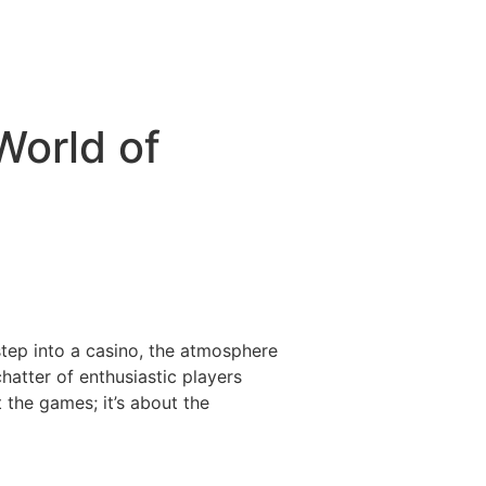
World of
tep into a casino, the atmosphere
hatter of enthusiastic players
t the games; it’s about the