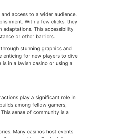
e and access to a wider audience.
blishment. With a few clicks, they
n adaptations. This accessibility
ance or other barriers.
 through stunning graphics and
 enticing for new players to dive
is in a lavish casino or using a
ctions play a significant role in
 builds among fellow gamers,
. This sense of community is a
ories. Many casinos host events