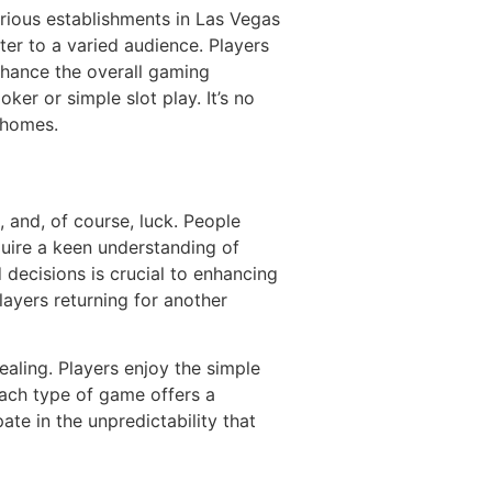
xurious establishments in Las Vegas
ter to a varied audience. Players
nhance the overall gaming
ker or simple slot play. It’s no
 homes.
, and, of course, luck. People
quire a keen understanding of
 decisions is crucial to enhancing
layers returning for another
aling. Players enjoy the simple
 Each type of game offers a
ate in the unpredictability that