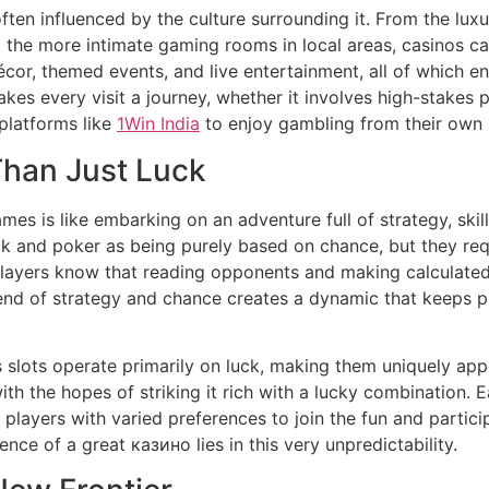
often influenced by the culture surrounding it. From the lu
to the more intimate gaming rooms in local areas, casinos ca
écor, themed events, and live entertainment, all of which e
es every visit a journey, whether it involves high-stakes po
platforms like
1Win India
to enjoy gambling from their own
han Just Luck
mes is like embarking on an adventure full of strategy, skill
ck and poker as being purely based on chance, but they re
 players know that reading opponents and making calculated
blend of strategy and chance creates a dynamic that keeps p
slots operate primarily on luck, making them uniquely appe
n with the hopes of striking it rich with a lucky combination.
players with varied preferences to join the fun and particip
ence of a great казино lies in this very unpredictability.