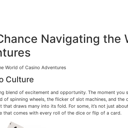
 Chance Navigating the 
ntures
the World of Casino Adventures
o Culture
ing blend of excitement and opportunity. The moment you s
 of spinning wheels, the flicker of slot machines, and the c
 that draws many into its fold. For some, it’s not just abou
e that comes with every roll of the dice or flip of a card.