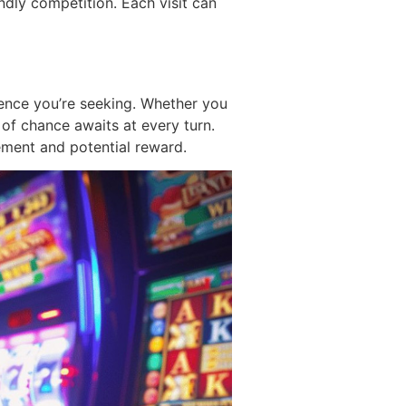
ndly competition. Each visit can
ence you’re seeking. Whether you
l of chance awaits at every turn.
ement and potential reward.