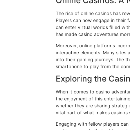
Online Casinos: A 
The rise of online casinos has re
Players can now engage in their f
can enter virtual worlds filled wi
has made casino adventures more 
Moreover, online platforms incor
interactive elements. Many sites
into their gaming journeys. The th
smartphone to play from the com
Exploring the Casi
When it comes to casino adventures
the enjoyment of this entertainm
whether they are sharing strategi
vital part of what makes casinos 
Engaging with fellow players can 