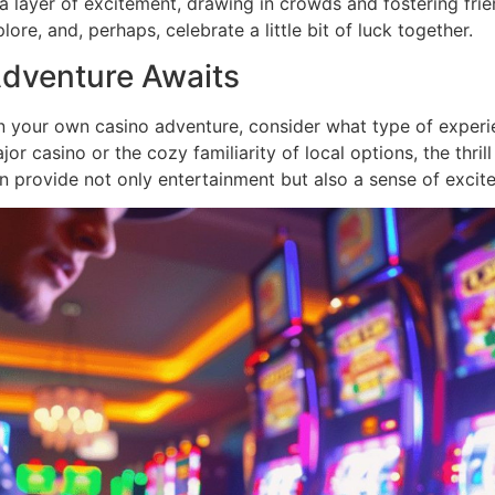
 layer of excitement, drawing in crowds and fostering frie
ore, and, perhaps, celebrate a little bit of luck together.
Adventure Awaits
 your own casino adventure, consider what type of experi
or casino or the cozy familiarity of local options, the thril
n provide not only entertainment but also a sense of excit