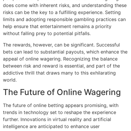
does come with inherent risks, and understanding these
risks can be the key to a fulfilling experience. Setting
limits and adopting responsible gambling practices can
help ensure that entertainment remains a priority
without falling prey to potential pitfalls.
The rewards, however, can be significant. Successful
bets can lead to substantial payouts, which enhance the
appeal of online wagering. Recognizing the balance
between risk and reward is essential, and part of the
addictive thrill that draws many to this exhilarating
world.
The Future of Online Wagering
The future of online betting appears promising, with
trends in technology set to reshape the experience
further. Innovations in virtual reality and artificial
intelligence are anticipated to enhance user