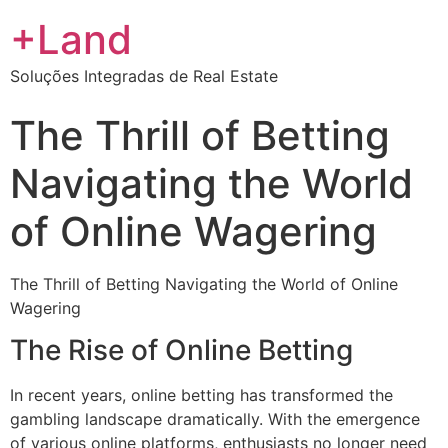
+Land
Soluções Integradas de Real Estate
The Thrill of Betting
Navigating the World
of Online Wagering
The Thrill of Betting Navigating the World of Online
Wagering
The Rise of Online Betting
In recent years, online betting has transformed the
gambling landscape dramatically. With the emergence
of various online platforms, enthusiasts no longer need