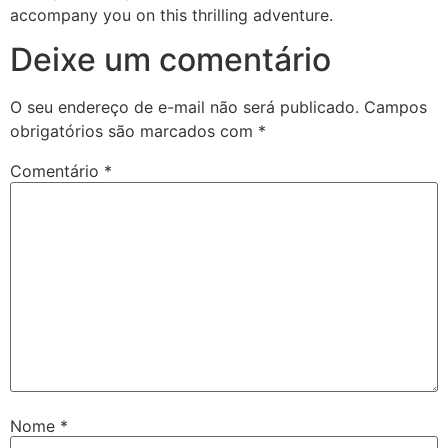
accompany you on this thrilling adventure.
Deixe um comentário
O seu endereço de e-mail não será publicado.
Campos
obrigatórios são marcados com
*
Comentário
*
Nome
*