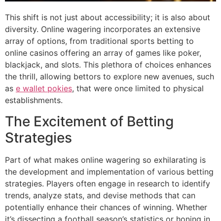
This shift is not just about accessibility; it is also about
diversity. Online wagering incorporates an extensive
array of options, from traditional sports betting to
online casinos offering an array of games like poker,
blackjack, and slots. This plethora of choices enhances
the thrill, allowing bettors to explore new avenues, such
as
e wallet pokies
, that were once limited to physical
establishments.
The Excitement of Betting
Strategies
Part of what makes online wagering so exhilarating is
the development and implementation of various betting
strategies. Players often engage in research to identify
trends, analyze stats, and devise methods that can
potentially enhance their chances of winning. Whether
it’s dissecting a football season’s statistics or honing in