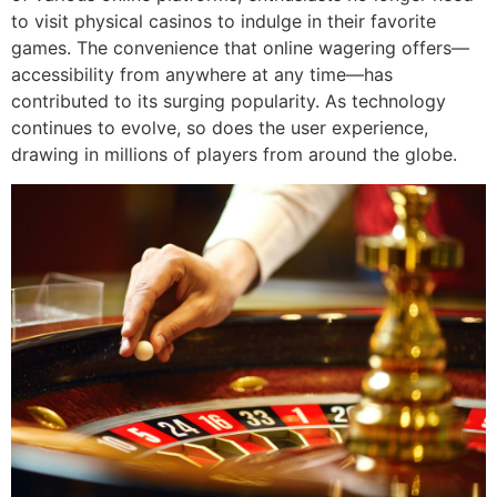
to visit physical casinos to indulge in their favorite
games. The convenience that online wagering offers—
accessibility from anywhere at any time—has
contributed to its surging popularity. As technology
continues to evolve, so does the user experience,
drawing in millions of players from around the globe.