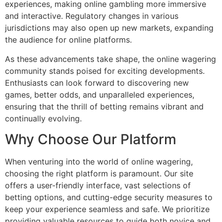
experiences, making online gambling more immersive
and interactive. Regulatory changes in various
jurisdictions may also open up new markets, expanding
the audience for online platforms.
As these advancements take shape, the online wagering
community stands poised for exciting developments.
Enthusiasts can look forward to discovering new
games, better odds, and unparalleled experiences,
ensuring that the thrill of betting remains vibrant and
continually evolving.
Why Choose Our Platform
When venturing into the world of online wagering,
choosing the right platform is paramount. Our site
offers a user-friendly interface, vast selections of
betting options, and cutting-edge security measures to
keep your experience seamless and safe. We prioritize
providing valuable resources to guide both novice and