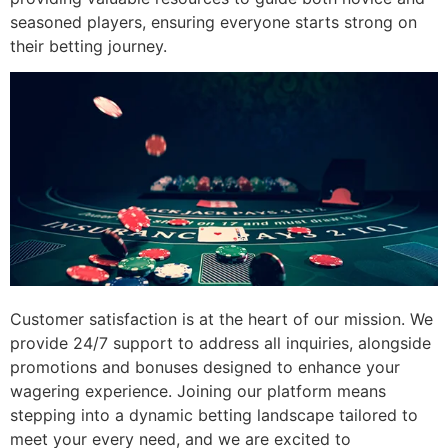
seasoned players, ensuring everyone starts strong on
their betting journey.
Customer satisfaction is at the heart of our mission. We
provide 24/7 support to address all inquiries, alongside
promotions and bonuses designed to enhance your
wagering experience. Joining our platform means
stepping into a dynamic betting landscape tailored to
meet your every need, and we are excited to