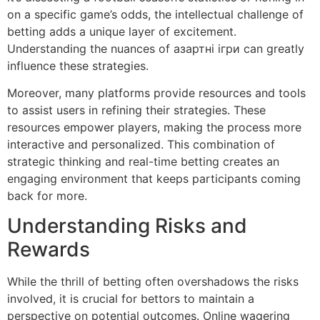
on a specific game’s odds, the intellectual challenge of
betting adds a unique layer of excitement.
Understanding the nuances of азартні ігри can greatly
influence these strategies.
Moreover, many platforms provide resources and tools
to assist users in refining their strategies. These
resources empower players, making the process more
interactive and personalized. This combination of
strategic thinking and real-time betting creates an
engaging environment that keeps participants coming
back for more.
Understanding Risks and
Rewards
While the thrill of betting often overshadows the risks
involved, it is crucial for bettors to maintain a
perspective on potential outcomes. Online wagering