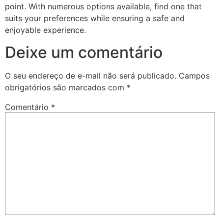
point. With numerous options available, find one that
suits your preferences while ensuring a safe and
enjoyable experience.
Deixe um comentário
O seu endereço de e-mail não será publicado.
Campos
obrigatórios são marcados com
*
Comentário
*