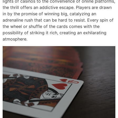
lights of casinos to the convenience of online platforms,
the thrill offers an addictive escape. Players are drawn
in by the promise of winning big, catalyzing an
adrenaline rush that can be hard to resist. Every spin of
the wheel or shuffle of the cards comes with the
possibility of striking it rich, creating an exhilarating
atmosphere.