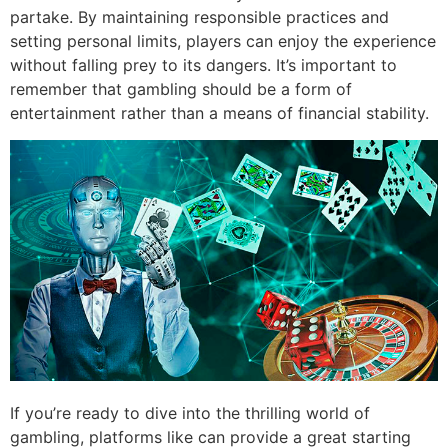
partake. By maintaining responsible practices and
setting personal limits, players can enjoy the experience
without falling prey to its dangers. It’s important to
remember that gambling should be a form of
entertainment rather than a means of financial stability.
If you’re ready to dive into the thrilling world of
gambling, platforms like can provide a great starting