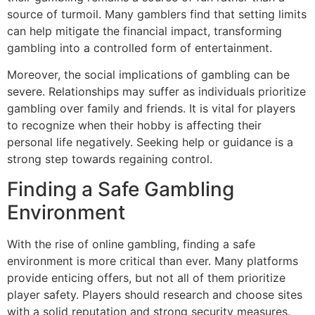
source of turmoil. Many gamblers find that setting limits
can help mitigate the financial impact, transforming
gambling into a controlled form of entertainment.
Moreover, the social implications of gambling can be
severe. Relationships may suffer as individuals prioritize
gambling over family and friends. It is vital for players
to recognize when their hobby is affecting their
personal life negatively. Seeking help or guidance is a
strong step towards regaining control.
Finding a Safe Gambling
Environment
With the rise of online gambling, finding a safe
environment is more critical than ever. Many platforms
provide enticing offers, but not all of them prioritize
player safety. Players should research and choose sites
with a solid reputation and strong security measures.