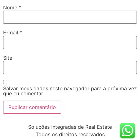
Nome
*
E-mail
*
Site
Salvar meus dados neste navegador para a próxima vez
que eu comentar.
Soluções Integradas de Real Estate
Todos os direitos reservados