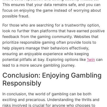
This ensures that your data remains safe, and you can
focus on enjoying the game instead of worrying about
possible fraud.
For those who are searching for a trustworthy option,
look no further than platforms that have earned positive
feedback from the gaming community. Websites that
prioritize responsible gaming often provide tools to
help players manage their behaviors effectively,
ensuring an enjoyable experience while keeping
potential pitfalls at bay. Exploring options like
1win
can
lead to a more secure gambling journey.
Conclusion: Enjoying Gambling
Responsibly
In conclusion, the world of gambling can be both
exciting and precarious. Understanding the thrills and
risks involved is crucial for anyone who chooses to