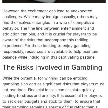
However, the excitement can lead to unexpected
challenges. While many indulge casually, others may
find themselves entangled in a web of compulsive
behavior. The fine line between entertainment and
addiction can blur, and it is crucial for players to be
aware of the risks that accompany this thrilling
experience. For those looking to enjoy gambling
responsibly, resources are available to help maintain
balance while indulging in this captivating pastime.
The Risks Involved in Gambling
While the potential for winning can be enticing,
gambling also carries significant risks that players must
not overlook. Financial losses can escalate quickly,
leading to stress and anxiety. It is essential for players
to set clear budgets and stick to them, to ensure that
their gambling remains a source of fun rather than a