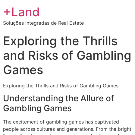
+Land
Soluções Integradas de Real Estate
Exploring the Thrills
and Risks of Gambling
Games
Exploring the Thrills and Risks of Gambling Games
Understanding the Allure of
Gambling Games
The excitement of gambling games has captivated
people across cultures and generations. From the bright