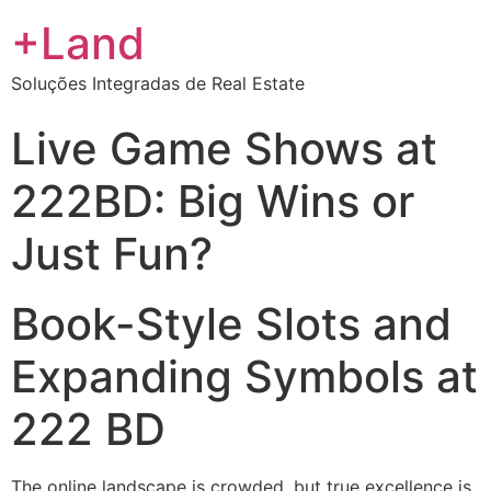
+Land
Soluções Integradas de Real Estate
Live Game Shows at
222BD: Big Wins or
Just Fun?
Book-Style Slots and
Expanding Symbols at
222 BD
The online landscape is crowded, but true excellence is