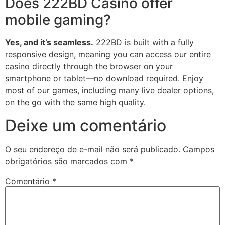
Does 222BD Casino offer
mobile gaming?
Yes, and it’s seamless.
222BD is built with a fully
responsive design, meaning you can access our entire
casino directly through the browser on your
smartphone or tablet—no download required. Enjoy
most of our games, including many live dealer options,
on the go with the same high quality.
Deixe um comentário
O seu endereço de e-mail não será publicado.
Campos
obrigatórios são marcados com
*
Comentário
*