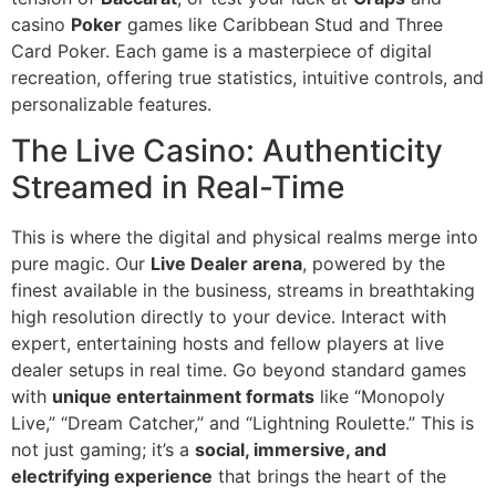
casino
Poker
games like Caribbean Stud and Three
Card Poker. Each game is a masterpiece of digital
recreation, offering true statistics, intuitive controls, and
personalizable features.
The Live Casino: Authenticity
Streamed in Real-Time
This is where the digital and physical realms merge into
pure magic. Our
Live Dealer arena
, powered by the
finest available in the business, streams in breathtaking
high resolution directly to your device. Interact with
expert, entertaining hosts and fellow players at live
dealer setups in real time. Go beyond standard games
with
unique entertainment formats
like “Monopoly
Live,” “Dream Catcher,” and “Lightning Roulette.” This is
not just gaming; it’s a
social, immersive, and
electrifying experience
that brings the heart of the