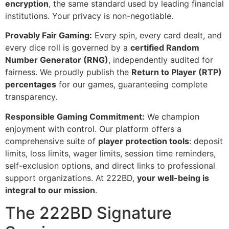
encryption
, the same standard used by leading financial
institutions. Your privacy is non-negotiable.
Provably Fair Gaming:
Every spin, every card dealt, and
every dice roll is governed by a
certified Random
Number Generator (RNG)
, independently audited for
fairness. We proudly publish the
Return to Player (RTP)
percentages
for our games, guaranteeing complete
transparency.
Responsible Gaming Commitment:
We champion
enjoyment with control. Our platform offers a
comprehensive suite of
player protection tools
: deposit
limits, loss limits, wager limits, session time reminders,
self-exclusion options, and direct links to professional
support organizations. At 222BD,
your well-being is
integral to our mission
.
The 222BD Signature