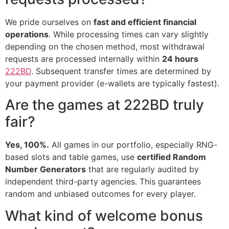
We pride ourselves on
fast and efficient financial
operations
. While processing times can vary slightly
depending on the chosen method, most withdrawal
requests are processed internally within
24 hours
222BD
. Subsequent transfer times are determined by
your payment provider (e-wallets are typically fastest).
Are the games at 222BD truly
fair?
Yes, 100%.
All games in our portfolio, especially RNG-
based slots and table games, use
certified Random
Number Generators
that are regularly audited by
independent third-party agencies. This guarantees
random and unbiased outcomes for every player.
What kind of welcome bonus