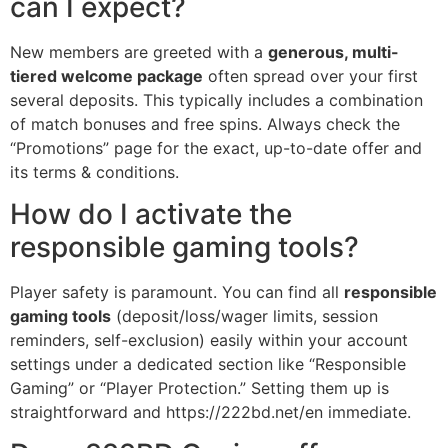
can I expect?
New members are greeted with a
generous, multi-
tiered welcome package
often spread over your first
several deposits. This typically includes a combination
of match bonuses and free spins. Always check the
“Promotions” page for the exact, up-to-date offer and
its terms & conditions.
How do I activate the
responsible gaming tools?
Player safety is paramount. You can find all
responsible
gaming tools
(deposit/loss/wager limits, session
reminders, self-exclusion) easily within your account
settings under a dedicated section like “Responsible
Gaming” or “Player Protection.” Setting them up is
straightforward and https://222bd.net/en immediate.