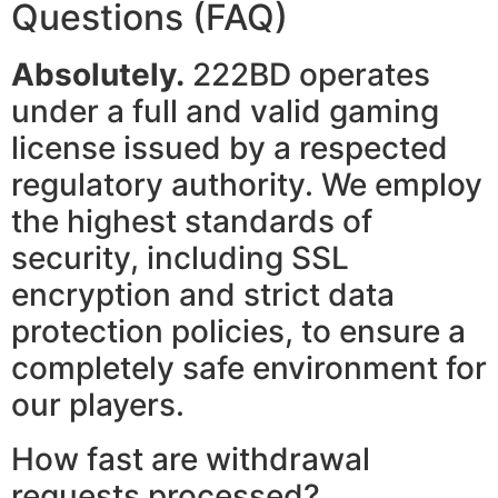
Questions (FAQ)
Absolutely.
222BD operates
under a full and valid gaming
license issued by a respected
regulatory authority. We employ
the highest standards of
security, including SSL
encryption and strict data
protection policies, to ensure a
completely safe environment for
our players.
How fast are withdrawal
requests processed?