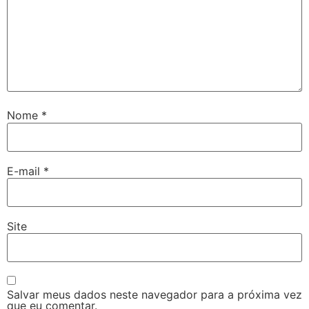
Nome
*
E-mail
*
Site
Salvar meus dados neste navegador para a próxima vez
que eu comentar.