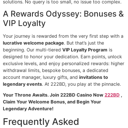
solutions. No query is too small, no issue too complex.
A Rewards Odyssey: Bonuses &
VIP Loyalty
Your journey is rewarded from the very first step with a
lucrative welcome package
. But that’s just the
beginning. Our multi-tiered
VIP Loyalty Program
is
designed to honor your dedication. Earn points, unlock
exclusive levels, and enjoy personalized rewards: higher
withdrawal limits, bespoke bonuses, a dedicated
account manager, luxury gifts, and
invitations to
legendary events
. At 222BD, you play at the pinnacle.
Your Throne Awaits. Join 222BD Casino Now
222BD
,
Claim Your Welcome Bonus, and Begin Your
Legendary Adventure!
Frequently Asked