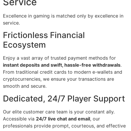
Service
Excellence in gaming is matched only by excellence in
service.
Frictionless Financial
Ecosystem
Enjoy a vast array of trusted payment methods for
instant deposits and swift, hassle-free withdrawals
.
From traditional credit cards to modern e-wallets and
cryptocurrencies, we ensure your transactions are
smooth and secure.
Dedicated, 24/7 Player Support
Our elite customer care team is your constant ally.
Accessible via
24/7 live chat and email
, our
professionals provide prompt, courteous, and effective