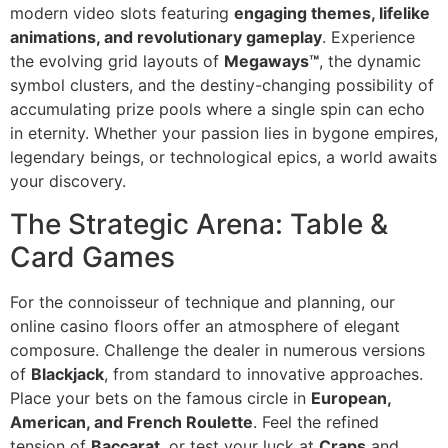
modern video slots featuring
engaging themes, lifelike
animations, and revolutionary gameplay
. Experience
the evolving grid layouts of
Megaways™
, the dynamic
symbol clusters, and the destiny-changing possibility of
accumulating prize pools where a single spin can echo
in eternity. Whether your passion lies in bygone empires,
legendary beings, or technological epics, a world awaits
your discovery.
The Strategic Arena: Table &
Card Games
For the connoisseur of technique and planning, our
online casino floors offer an atmosphere of elegant
composure. Challenge the dealer in numerous versions
of
Blackjack
, from standard to innovative approaches.
Place your bets on the famous circle in
European,
American, and French Roulette
. Feel the refined
tension of
Baccarat
, or test your luck at
Craps
and