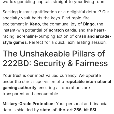
world’s gambling capitals straight to your living room.
Seeking instant gratification or a delightful detour? Our
specialty vault holds the keys. Find rapid-fire
excitement in
Keno
, the communal joy of
Bingo
, the
instant-win potential of
scratch cards
, and the heart-
racing, adrenaline-pumping action of
crash and arcade-
style games
. Perfect for a quick, exhilarating session.
The Unshakeable Pillars of
222BD: Security & Fairness
Your trust is our most valued currency. We operate
under the strict supervision of a
reputable international
gaming authority
, ensuring all operations are
transparent and accountable.
Military-Grade Protection:
Your personal and financial
data is shielded by
state-of-the-art 256-bit SSL