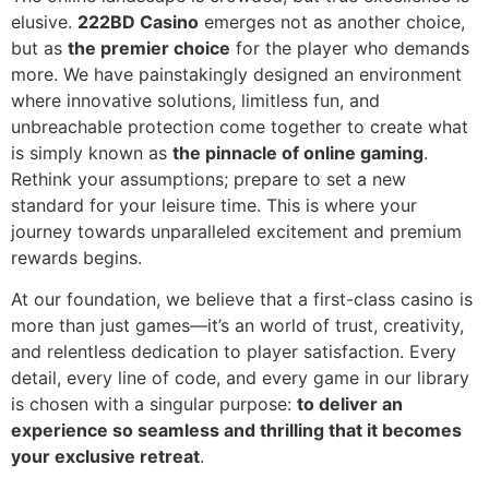
elusive.
222BD Casino
emerges not as another choice,
but as
the premier choice
for the player who demands
more. We have painstakingly designed an environment
where innovative solutions, limitless fun, and
unbreachable protection come together to create what
is simply known as
the pinnacle of online gaming
.
Rethink your assumptions; prepare to set a new
standard for your leisure time. This is where your
journey towards unparalleled excitement and premium
rewards begins.
At our foundation, we believe that a first-class casino is
more than just games—it’s an world of trust, creativity,
and relentless dedication to player satisfaction. Every
detail, every line of code, and every game in our library
is chosen with a singular purpose:
to deliver an
experience so seamless and thrilling that it becomes
your exclusive retreat
.