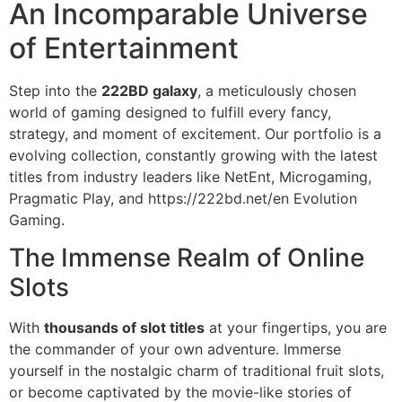
An Incomparable Universe
of Entertainment
Step into the
222BD galaxy
, a meticulously chosen
world of gaming designed to fulfill every fancy,
strategy, and moment of excitement. Our portfolio is a
evolving collection, constantly growing with the latest
titles from industry leaders like NetEnt, Microgaming,
Pragmatic Play, and https://222bd.net/en Evolution
Gaming.
The Immense Realm of Online
Slots
With
thousands of slot titles
at your fingertips, you are
the commander of your own adventure. Immerse
yourself in the nostalgic charm of traditional fruit slots,
or become captivated by the movie-like stories of