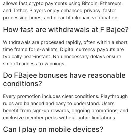
allows fast crypto payments using Bitcoin, Ethereum,
and Tether. Players enjoy enhanced privacy, faster
processing times, and clear blockchain verification.
How fast are withdrawals at F Bajee?
Withdrawals are processed rapidly, often within a short
time frame for e-wallets. Digital currency payouts are
typically near-instant. No unnecessary delays ensure
smooth access to winnings.
Do FBajee bonuses have reasonable
conditions?
Every promotion includes clear conditions. Playthrough
rules are balanced and easy to understand. Users
benefit from sign-up rewards, ongoing promotions, and
exclusive member perks without unfair limitations.
Can I play on mobile devices?