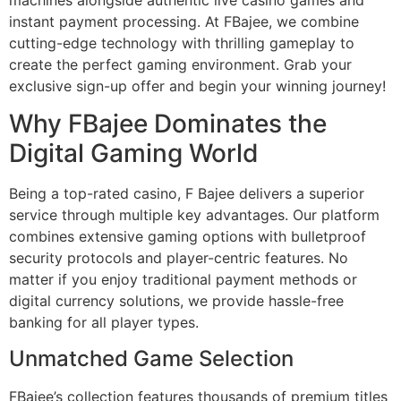
machines alongside authentic live casino games and
instant payment processing. At FBajee, we combine
cutting-edge technology with thrilling gameplay to
create the perfect gaming environment. Grab your
exclusive sign-up offer and begin your winning journey!
Why FBajee Dominates the
Digital Gaming World
Being a top-rated casino, F Bajee delivers a superior
service through multiple key advantages. Our platform
combines extensive gaming options with bulletproof
security protocols and player-centric features. No
matter if you enjoy traditional payment methods or
digital currency solutions, we provide hassle-free
banking for all player types.
Unmatched Game Selection
FBajee’s collection features thousands of premium titles