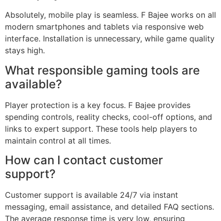
Absolutely, mobile play is seamless. F Bajee works on all
modern smartphones and tablets via responsive web
interface. Installation is unnecessary, while game quality
stays high.
What responsible gaming tools are
available?
Player protection is a key focus. F Bajee provides
spending controls, reality checks, cool-off options, and
links to expert support. These tools help players to
maintain control at all times.
How can I contact customer
support?
Customer support is available 24/7 via instant
messaging, email assistance, and detailed FAQ sections.
The average response time is very low, ensuring