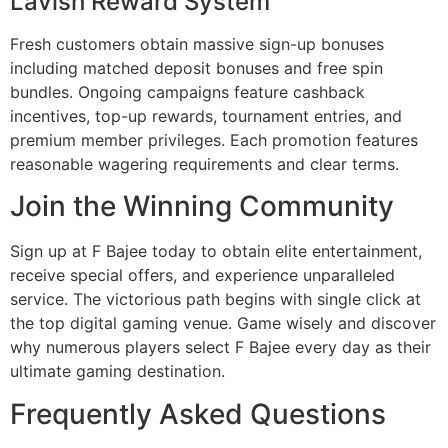
Lavish Reward System
Fresh customers obtain massive sign-up bonuses
including matched deposit bonuses and free spin
bundles. Ongoing campaigns feature cashback
incentives, top-up rewards, tournament entries, and
premium member privileges. Each promotion features
reasonable wagering requirements and clear terms.
Join the Winning Community
Sign up at F Bajee today to obtain elite entertainment,
receive special offers, and experience unparalleled
service. The victorious path begins with single click at
the top digital gaming venue. Game wisely and discover
why numerous players select F Bajee every day as their
ultimate gaming destination.
Frequently Asked Questions