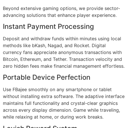
Beyond extensive gaming options, we provide sector-
advancing solutions that enhance player experience.
Instant Payment Processing
Deposit and withdraw funds within minutes using local
methods like bKash, Nagad, and Rocket. Digital
currency fans appreciate anonymous transactions with
Bitcoin, Ethereum, and Tether. Transaction velocity and
zero hidden fees make financial management effortless.
Portable Device Perfection
Use FBajee smoothly on any smartphone or tablet
without installing extra software. The adaptive interface
maintains full functionality and crystal-clear graphics
across every display dimension. Game while traveling,
while relaxing at home, or during work breaks.