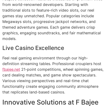
from world-renowned developers. Starting with
traditional slots to feature-rich video slots, our reel
games stay unmatched. Popular categories include
Megaways slots, progressive jackpot networks, and
themed adventure games. Each game delivers crisp
graphics, engaging soundtracks, and fair mathematical
models.
Live Casino Excellence
Feel real gaming environment through our high-
definition streaming tables. Professional croupiers host
fbajee.net
21-point competitions, wheel spinning games,
card dealing matches, and game show spectaculars.
Various viewing perspectives and real-time chat
functionality create engaging community atmosphere
that replicates land-based casinos.
Innovative Solutions at F Bajee