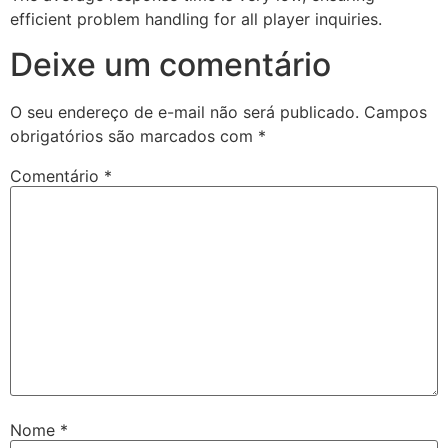
efficient problem handling for all player inquiries.
Deixe um comentário
O seu endereço de e-mail não será publicado.
Campos
obrigatórios são marcados com
*
Comentário
*
Nome
*