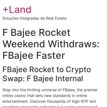
+Land
Soluções Integradas de Real Estate
F Bajee Rocket
Weekend Withdraws:
FBajee Faster
FBajee Rocket to Crypto
Swap: F Bajee Internal
Step into the thrilling universe of FBajee, the premier
online casino that sets new standards in online
entertainment. Discover thousands of high-RTP slot