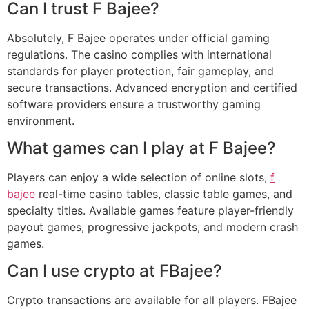
Can I trust F Bajee?
Absolutely, F Bajee operates under official gaming
regulations. The casino complies with international
standards for player protection, fair gameplay, and
secure transactions. Advanced encryption and certified
software providers ensure a trustworthy gaming
environment.
What games can I play at F Bajee?
Players can enjoy a wide selection of online slots,
f
bajee
real-time casino tables, classic table games, and
specialty titles. Available games feature player-friendly
payout games, progressive jackpots, and modern crash
games.
Can I use crypto at FBajee?
Crypto transactions are available for all players. FBajee