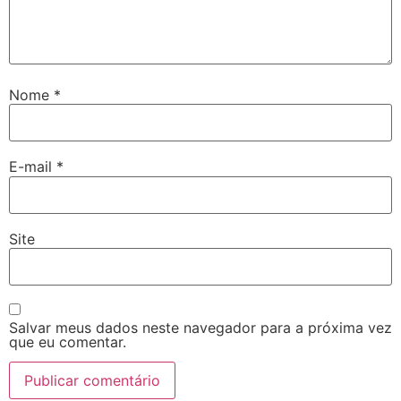
Nome
*
E-mail
*
Site
Salvar meus dados neste navegador para a próxima vez
que eu comentar.