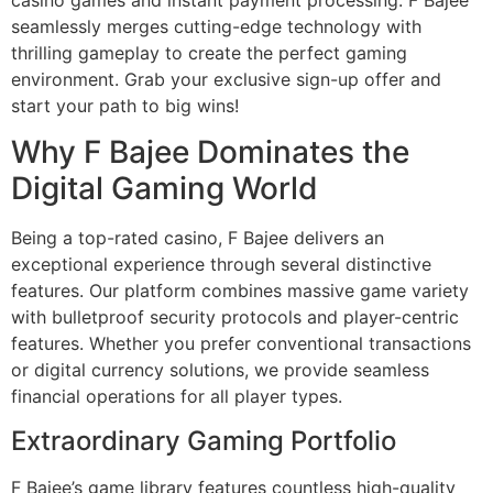
casino games and instant payment processing. F Bajee
seamlessly merges cutting-edge technology with
thrilling gameplay to create the perfect gaming
environment. Grab your exclusive sign-up offer and
start your path to big wins!
Why F Bajee Dominates the
Digital Gaming World
Being a top-rated casino, F Bajee delivers an
exceptional experience through several distinctive
features. Our platform combines massive game variety
with bulletproof security protocols and player-centric
features. Whether you prefer conventional transactions
or digital currency solutions, we provide seamless
financial operations for all player types.
Extraordinary Gaming Portfolio
F Bajee’s game library features countless high-quality