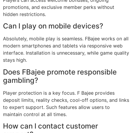
Players can access welcome bonuses, ongoing
promotions, and exclusive member perks without
hidden restrictions.
Can I play on mobile devices?
Absolutely, mobile play is seamless. FBajee works on all
modern smartphones and tablets via responsive web
interface. Installation is unnecessary, while game quality
stays high.
Does FBajee promote responsible
gambling?
Player protection is a key focus. F Bajee provides
deposit limits, reality checks, cool-off options, and links
to expert support. Such features allow users to
maintain control at all times.
How can I contact customer