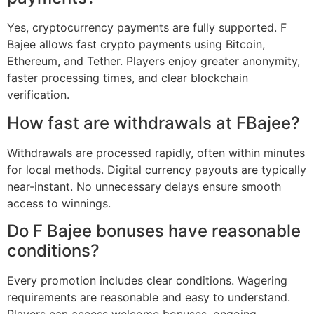
Yes, cryptocurrency payments are fully supported. F
Bajee allows fast crypto payments using Bitcoin,
Ethereum, and Tether. Players enjoy greater anonymity,
faster processing times, and clear blockchain
verification.
How fast are withdrawals at FBajee?
Withdrawals are processed rapidly, often within minutes
for local methods. Digital currency payouts are typically
near-instant. No unnecessary delays ensure smooth
access to winnings.
Do F Bajee bonuses have reasonable
conditions?
Every promotion includes clear conditions. Wagering
requirements are reasonable and easy to understand.