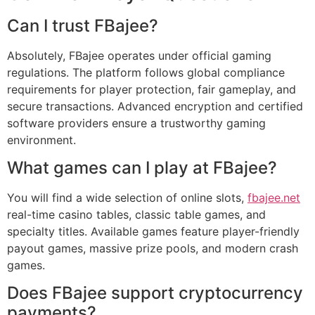
Can I trust FBajee?
Absolutely, FBajee operates under official gaming
regulations. The platform follows global compliance
requirements for player protection, fair gameplay, and
secure transactions. Advanced encryption and certified
software providers ensure a trustworthy gaming
environment.
What games can I play at FBajee?
You will find a wide selection of online slots,
fbajee.net
real-time casino tables, classic table games, and
specialty titles. Available games feature player-friendly
payout games, massive prize pools, and modern crash
games.
Does FBajee support cryptocurrency
payments?