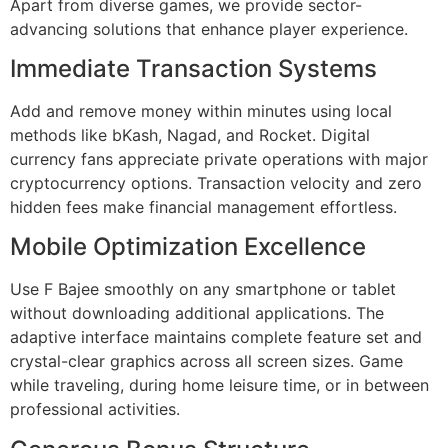
Apart from diverse games, we provide sector-
advancing solutions that enhance player experience.
Immediate Transaction Systems
Add and remove money within minutes using local
methods like bKash, Nagad, and Rocket. Digital
currency fans appreciate private operations with major
cryptocurrency options. Transaction velocity and zero
hidden fees make financial management effortless.
Mobile Optimization Excellence
Use F Bajee smoothly on any smartphone or tablet
without downloading additional applications. The
adaptive interface maintains complete feature set and
crystal-clear graphics across all screen sizes. Game
while traveling, during home leisure time, or in between
professional activities.