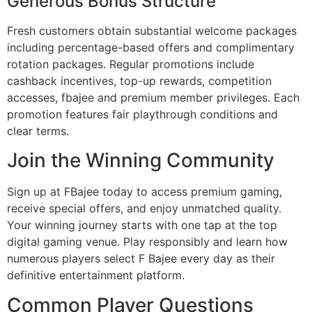
Generous Bonus Structure
Fresh customers obtain substantial welcome packages
including percentage-based offers and complimentary
rotation packages. Regular promotions include
cashback incentives, top-up rewards, competition
accesses, fbajee and premium member privileges. Each
promotion features fair playthrough conditions and
clear terms.
Join the Winning Community
Sign up at FBajee today to access premium gaming,
receive special offers, and enjoy unmatched quality.
Your winning journey starts with one tap at the top
digital gaming venue. Play responsibly and learn how
numerous players select F Bajee every day as their
definitive entertainment platform.
Common Player Questions