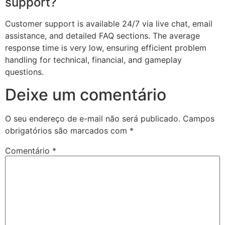
support?
Customer support is available 24/7 via live chat, email
assistance, and detailed FAQ sections. The average
response time is very low, ensuring efficient problem
handling for technical, financial, and gameplay
questions.
Deixe um comentário
O seu endereço de e-mail não será publicado.
Campos
obrigatórios são marcados com
*
Comentário
*