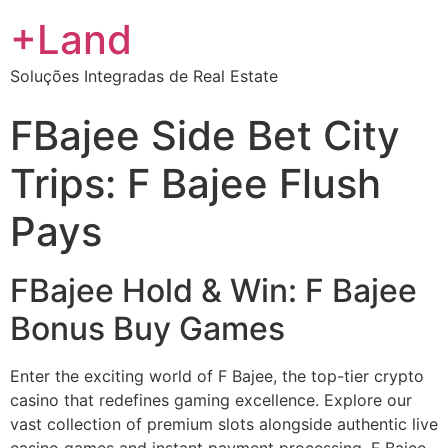
+Land
Soluções Integradas de Real Estate
FBajee Side Bet City
Trips: F Bajee Flush
Pays
FBajee Hold & Win: F Bajee
Bonus Buy Games
Enter the exciting world of F Bajee, the top-tier crypto
casino that redefines gaming excellence. Explore our
vast collection of premium slots alongside authentic live