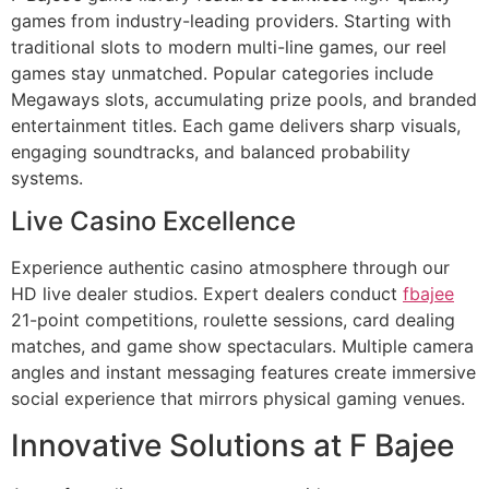
games from industry-leading providers. Starting with
traditional slots to modern multi-line games, our reel
games stay unmatched. Popular categories include
Megaways slots, accumulating prize pools, and branded
entertainment titles. Each game delivers sharp visuals,
engaging soundtracks, and balanced probability
systems.
Live Casino Excellence
Experience authentic casino atmosphere through our
HD live dealer studios. Expert dealers conduct
fbajee
21-point competitions, roulette sessions, card dealing
matches, and game show spectaculars. Multiple camera
angles and instant messaging features create immersive
social experience that mirrors physical gaming venues.
Innovative Solutions at F Bajee