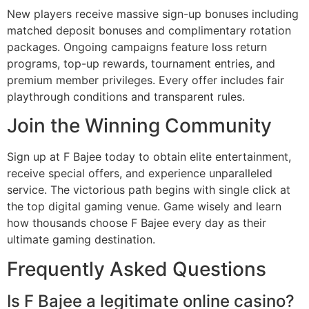
New players receive massive sign-up bonuses including
matched deposit bonuses and complimentary rotation
packages. Ongoing campaigns feature loss return
programs, top-up rewards, tournament entries, and
premium member privileges. Every offer includes fair
playthrough conditions and transparent rules.
Join the Winning Community
Sign up at F Bajee today to obtain elite entertainment,
receive special offers, and experience unparalleled
service. The victorious path begins with single click at
the top digital gaming venue. Game wisely and learn
how thousands choose F Bajee every day as their
ultimate gaming destination.
Frequently Asked Questions
Is F Bajee a legitimate online casino?