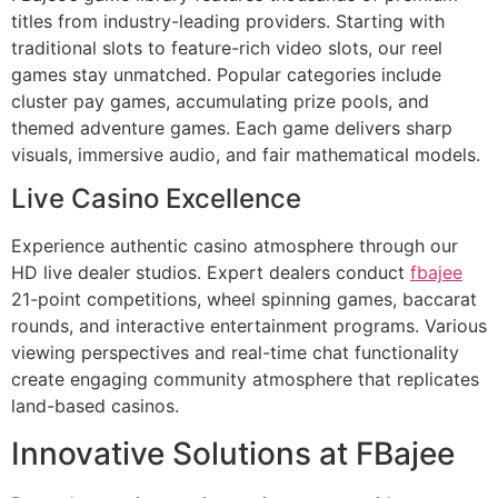
titles from industry-leading providers. Starting with
traditional slots to feature-rich video slots, our reel
games stay unmatched. Popular categories include
cluster pay games, accumulating prize pools, and
themed adventure games. Each game delivers sharp
visuals, immersive audio, and fair mathematical models.
Live Casino Excellence
Experience authentic casino atmosphere through our
HD live dealer studios. Expert dealers conduct
fbajee
21-point competitions, wheel spinning games, baccarat
rounds, and interactive entertainment programs. Various
viewing perspectives and real-time chat functionality
create engaging community atmosphere that replicates
land-based casinos.
Innovative Solutions at FBajee