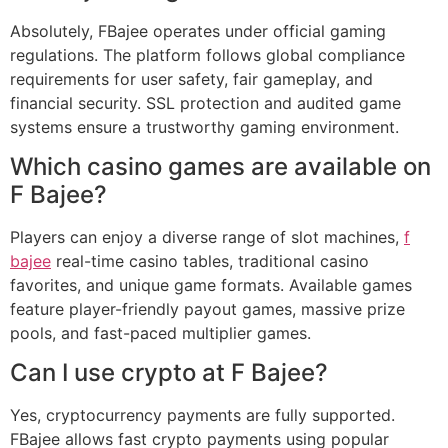
Absolutely, FBajee operates under official gaming
regulations. The platform follows global compliance
requirements for user safety, fair gameplay, and
financial security. SSL protection and audited game
systems ensure a trustworthy gaming environment.
Which casino games are available on
F Bajee?
Players can enjoy a diverse range of slot machines,
f
bajee
real-time casino tables, traditional casino
favorites, and unique game formats. Available games
feature player-friendly payout games, massive prize
pools, and fast-paced multiplier games.
Can I use crypto at F Bajee?
Yes, cryptocurrency payments are fully supported.
FBajee allows fast crypto payments using popular