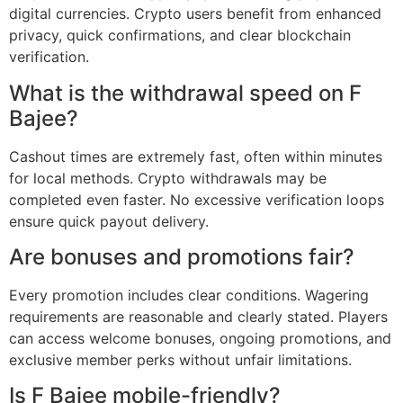
digital currencies. Crypto users benefit from enhanced
privacy, quick confirmations, and clear blockchain
verification.
What is the withdrawal speed on F
Bajee?
Cashout times are extremely fast, often within minutes
for local methods. Crypto withdrawals may be
completed even faster. No excessive verification loops
ensure quick payout delivery.
Are bonuses and promotions fair?
Every promotion includes clear conditions. Wagering
requirements are reasonable and clearly stated. Players
can access welcome bonuses, ongoing promotions, and
exclusive member perks without unfair limitations.
Is F Bajee mobile-friendly?