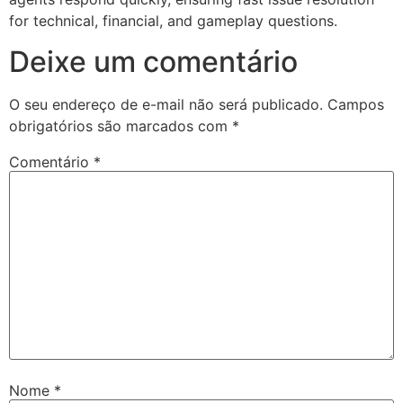
for technical, financial, and gameplay questions.
Deixe um comentário
O seu endereço de e-mail não será publicado.
Campos
obrigatórios são marcados com
*
Comentário
*
Nome
*