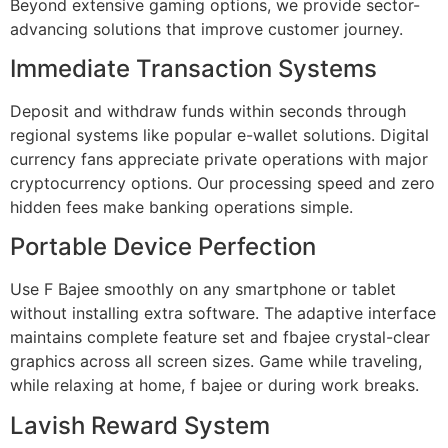
Beyond extensive gaming options, we provide sector-
advancing solutions that improve customer journey.
Immediate Transaction Systems
Deposit and withdraw funds within seconds through
regional systems like popular e-wallet solutions. Digital
currency fans appreciate private operations with major
cryptocurrency options. Our processing speed and zero
hidden fees make banking operations simple.
Portable Device Perfection
Use F Bajee smoothly on any smartphone or tablet
without installing extra software. The adaptive interface
maintains complete feature set and fbajee crystal-clear
graphics across all screen sizes. Game while traveling,
while relaxing at home, f bajee or during work breaks.
Lavish Reward System