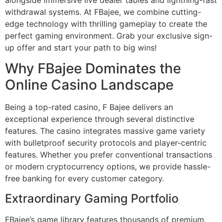
alongside immersive live dealer tables and lightning-fast
withdrawal systems. At FBajee, we combine cutting-
edge technology with thrilling gameplay to create the
perfect gaming environment. Grab your exclusive sign-
up offer and start your path to big wins!
Why FBajee Dominates the
Online Casino Landscape
Being a top-rated casino, F Bajee delivers an
exceptional experience through several distinctive
features. The casino integrates massive game variety
with bulletproof security protocols and player-centric
features. Whether you prefer conventional transactions
or modern cryptocurrency options, we provide hassle-
free banking for every customer category.
Extraordinary Gaming Portfolio
FBajee’s game library features thousands of premium