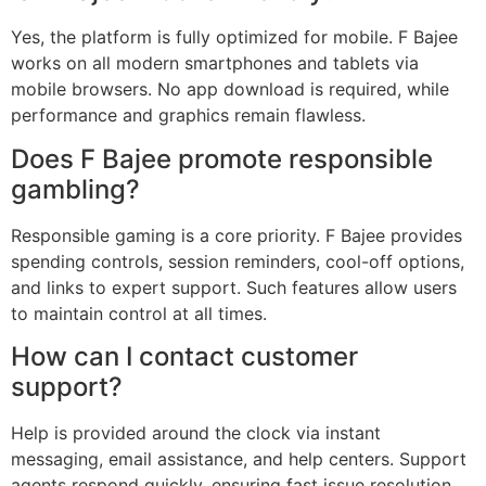
Yes, the platform is fully optimized for mobile. F Bajee
works on all modern smartphones and tablets via
mobile browsers. No app download is required, while
performance and graphics remain flawless.
Does F Bajee promote responsible
gambling?
Responsible gaming is a core priority. F Bajee provides
spending controls, session reminders, cool-off options,
and links to expert support. Such features allow users
to maintain control at all times.
How can I contact customer
support?
Help is provided around the clock via instant
messaging, email assistance, and help centers. Support
agents respond quickly, ensuring fast issue resolution