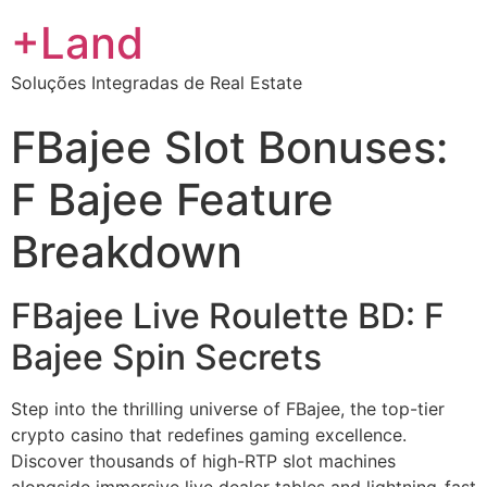
+Land
Soluções Integradas de Real Estate
FBajee Slot Bonuses:
F Bajee Feature
Breakdown
FBajee Live Roulette BD: F
Bajee Spin Secrets
Step into the thrilling universe of FBajee, the top-tier
crypto casino that redefines gaming excellence.
Discover thousands of high-RTP slot machines