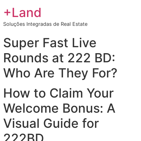
+Land
Soluções Integradas de Real Estate
Super Fast Live
Rounds at 222 BD:
Who Are They For?
How to Claim Your
Welcome Bonus: A
Visual Guide for
222BD