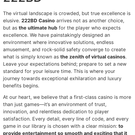
The virtual landscape is crowded, but true excellence is
elusive.
222BD Casino
arrives not as another choice,
but as
the ultimate hub
for the player who expects
excellence. We have painstakingly designed an
environment where innovative solutions, endless
amusement, and rock-solid safety converge to create
what is simply known as
the zenith of virtual casinos
.
Leave your expectations behind; prepare to set a new
standard for your leisure time. This is where your
journey towards exceptional exhilaration and luxury
benefits begins.
At our heart, we believe that a first-class casino is more
than just games—it’s an environment of trust,
innovation, and relentless dedication to player
satisfaction. Every detail, every line of code, and every
game in our library is chosen with a clear mission:
to
provide entertainment so smooth and exciting that it