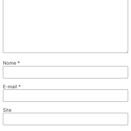
Nome
*
E-mail
*
Site