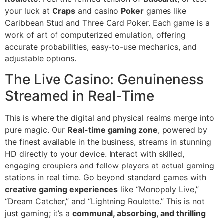
your luck at
Craps
and casino
Poker
games like
Caribbean Stud and Three Card Poker. Each game is a
work of art of computerized emulation, offering
accurate probabilities, easy-to-use mechanics, and
adjustable options.
The Live Casino: Genuineness
Streamed in Real-Time
This is where the digital and physical realms merge into
pure magic. Our
Real-time gaming zone
, powered by
the finest available in the business, streams in stunning
HD directly to your device. Interact with skilled,
engaging croupiers and fellow players at actual gaming
stations in real time. Go beyond standard games with
creative gaming experiences
like “Monopoly Live,”
“Dream Catcher,” and “Lightning Roulette.” This is not
just gaming; it’s a
communal, absorbing, and thrilling