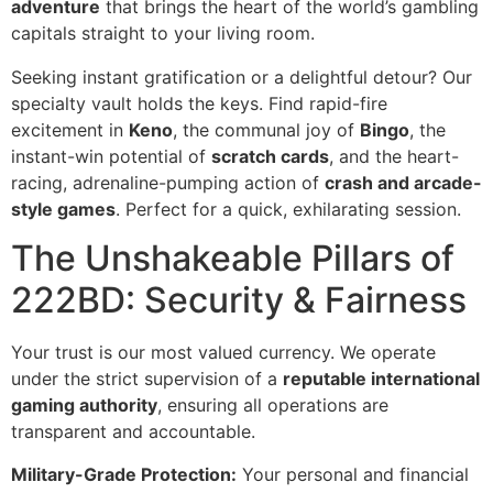
adventure
that brings the heart of the world’s gambling
capitals straight to your living room.
Seeking instant gratification or a delightful detour? Our
specialty vault holds the keys. Find rapid-fire
excitement in
Keno
, the communal joy of
Bingo
, the
instant-win potential of
scratch cards
, and the heart-
racing, adrenaline-pumping action of
crash and arcade-
style games
. Perfect for a quick, exhilarating session.
The Unshakeable Pillars of
222BD: Security & Fairness
Your trust is our most valued currency. We operate
under the strict supervision of a
reputable international
gaming authority
, ensuring all operations are
transparent and accountable.
Military-Grade Protection:
Your personal and financial