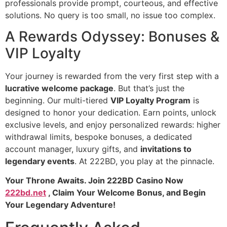
professionals provide prompt, courteous, and effective
solutions. No query is too small, no issue too complex.
A Rewards Odyssey: Bonuses &
VIP Loyalty
Your journey is rewarded from the very first step with a
lucrative welcome package
. But that’s just the
beginning. Our multi-tiered
VIP Loyalty Program
is
designed to honor your dedication. Earn points, unlock
exclusive levels, and enjoy personalized rewards: higher
withdrawal limits, bespoke bonuses, a dedicated
account manager, luxury gifts, and
invitations to
legendary events
. At 222BD, you play at the pinnacle.
Your Throne Awaits. Join 222BD Casino Now
222bd.net
, Claim Your Welcome Bonus, and Begin
Your Legendary Adventure!