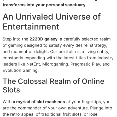
transforms into your personal sanctuary
.
An Unrivaled Universe of
Entertainment
Step into the
222BD galaxy
, a carefully selected realm
of gaming designed to satisfy every desire, strategy,
and moment of delight. Our portfolio is a living entity,
constantly expanding with the latest titles from industry
leaders like NetEnt, Microgaming, Pragmatic Play, and
Evolution Gaming.
The Colossal Realm of Online
Slots
With
a myriad of slot machines
at your fingertips, you
are the commander of your own adventure. Plunge into
the retro appeal of traditional fruit slots, or lose