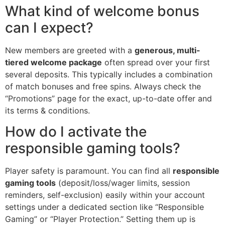
What kind of welcome bonus
can I expect?
New members are greeted with a
generous, multi-
tiered welcome package
often spread over your first
several deposits. This typically includes a combination
of match bonuses and free spins. Always check the
“Promotions” page for the exact, up-to-date offer and
its terms & conditions.
How do I activate the
responsible gaming tools?
Player safety is paramount. You can find all
responsible
gaming tools
(deposit/loss/wager limits, session
reminders, self-exclusion) easily within your account
settings under a dedicated section like “Responsible
Gaming” or “Player Protection.” Setting them up is