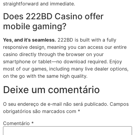
straightforward and immediate.
Does 222BD Casino offer
mobile gaming?
Yes, and it’s seamless.
222BD is built with a fully
responsive design, meaning you can access our entire
casino directly through the browser on your
smartphone or tablet—no download required. Enjoy
most of our games, including many live dealer options,
on the go with the same high quality.
Deixe um comentário
O seu endereço de e-mail não será publicado.
Campos
obrigatórios são marcados com
*
Comentário
*