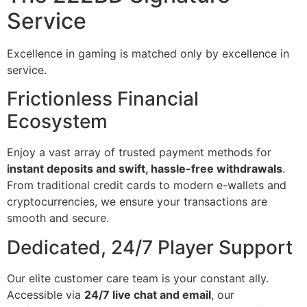
Service
Excellence in gaming is matched only by excellence in
service.
Frictionless Financial
Ecosystem
Enjoy a vast array of trusted payment methods for
instant deposits and swift, hassle-free withdrawals
.
From traditional credit cards to modern e-wallets and
cryptocurrencies, we ensure your transactions are
smooth and secure.
Dedicated, 24/7 Player Support
Our elite customer care team is your constant ally.
Accessible via
24/7 live chat and email
, our