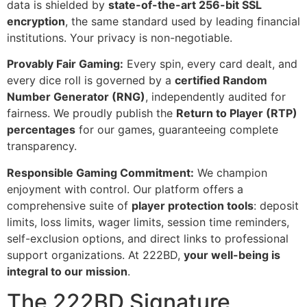
data is shielded by
state-of-the-art 256-bit SSL
encryption
, the same standard used by leading financial
institutions. Your privacy is non-negotiable.
Provably Fair Gaming:
Every spin, every card dealt, and
every dice roll is governed by a
certified Random
Number Generator (RNG)
, independently audited for
fairness. We proudly publish the
Return to Player (RTP)
percentages
for our games, guaranteeing complete
transparency.
Responsible Gaming Commitment:
We champion
enjoyment with control. Our platform offers a
comprehensive suite of
player protection tools
: deposit
limits, loss limits, wager limits, session time reminders,
self-exclusion options, and direct links to professional
support organizations. At 222BD,
your well-being is
integral to our mission
.
The 222BD Signature