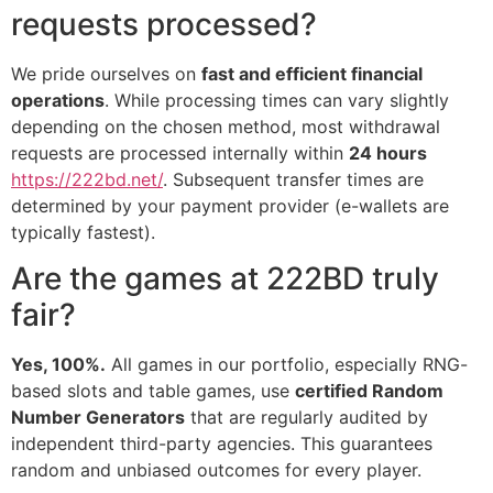
requests processed?
We pride ourselves on
fast and efficient financial
operations
. While processing times can vary slightly
depending on the chosen method, most withdrawal
requests are processed internally within
24 hours
https://222bd.net/
. Subsequent transfer times are
determined by your payment provider (e-wallets are
typically fastest).
Are the games at 222BD truly
fair?
Yes, 100%.
All games in our portfolio, especially RNG-
based slots and table games, use
certified Random
Number Generators
that are regularly audited by
independent third-party agencies. This guarantees
random and unbiased outcomes for every player.