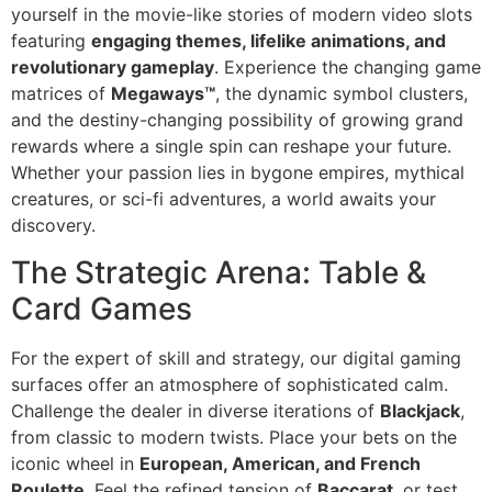
yourself in the movie-like stories of modern video slots
featuring
engaging themes, lifelike animations, and
revolutionary gameplay
. Experience the changing game
matrices of
Megaways™
, the dynamic symbol clusters,
and the destiny-changing possibility of growing grand
rewards where a single spin can reshape your future.
Whether your passion lies in bygone empires, mythical
creatures, or sci-fi adventures, a world awaits your
discovery.
The Strategic Arena: Table &
Card Games
For the expert of skill and strategy, our digital gaming
surfaces offer an atmosphere of sophisticated calm.
Challenge the dealer in diverse iterations of
Blackjack
,
from classic to modern twists. Place your bets on the
iconic wheel in
European, American, and French
Roulette
. Feel the refined tension of
Baccarat
, or test