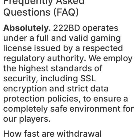
Frequently Asked
Questions (FAQ)
Absolutely.
222BD operates
under a full and valid gaming
license issued by a respected
regulatory authority. We employ
the highest standards of
security, including SSL
encryption and strict data
protection policies, to ensure a
completely safe environment for
our players.
How fast are withdrawal