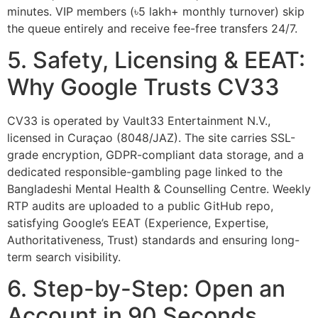
minutes. VIP members (৳5 lakh+ monthly turnover) skip
the queue entirely and receive fee-free transfers 24/7.
5. Safety, Licensing & EEAT:
Why Google Trusts CV33
CV33 is operated by Vault33 Entertainment N.V.,
licensed in Curaçao (8048/JAZ). The site carries SSL-
grade encryption, GDPR-compliant data storage, and a
dedicated responsible-gambling page linked to the
Bangladeshi Mental Health & Counselling Centre. Weekly
RTP audits are uploaded to a public GitHub repo,
satisfying Google’s EEAT (Experience, Expertise,
Authoritativeness, Trust) standards and ensuring long-
term search visibility.
6. Step-by-Step: Open an
Account in 90 Seconds