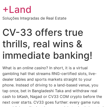
+Land
Soluções Integradas de Real Estate
CV-33 offers true
thrills, real wins &
immediate banking!
What is an
online casino
? In short, it is a virtual
gambling hall that streams RNG-certified slots, live-
dealer tables and sports markets straight to your
phone. Instead of driving to a land-based venue, you
tap once, bet in Bangladeshi Taka and withdraw real
cash to bKash, Nagad or CV33 COM crypto before the
next over starts. CV33 goes further: every game runs