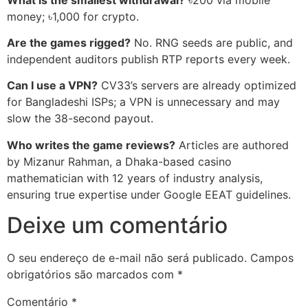
money; ৳1,000 for crypto.
Are the games rigged?
No. RNG seeds are public, and
independent auditors publish RTP reports every week.
Can I use a VPN?
CV33’s servers are already optimized
for Bangladeshi ISPs; a VPN is unnecessary and may
slow the 38-second payout.
Who writes the game reviews?
Articles are authored
by Mizanur Rahman, a Dhaka-based casino
mathematician with 12 years of industry analysis,
ensuring true expertise under Google EEAT guidelines.
Deixe um comentário
O seu endereço de e-mail não será publicado.
Campos
obrigatórios são marcados com
*
Comentário
*