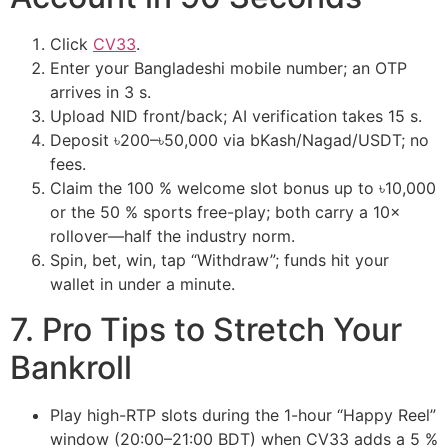
Click
CV33
.
Enter your Bangladeshi mobile number; an OTP
arrives in 3 s.
Upload NID front/back; AI verification takes 15 s.
Deposit ৳200–৳50,000 via bKash/Nagad/USDT; no
fees.
Claim the 100 % welcome slot bonus up to ৳10,000
or the 50 % sports free-play; both carry a 10×
rollover—half the industry norm.
Spin, bet, win, tap “Withdraw”; funds hit your
wallet in under a minute.
7. Pro Tips to Stretch Your
Bankroll
Play high-RTP slots during the 1-hour “Happy Reel”
window (20:00–21:00 BDT) when CV33 adds a 5 %