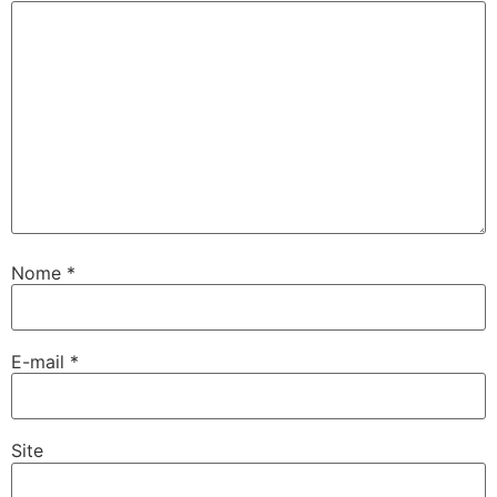
Nome
*
E-mail
*
Site