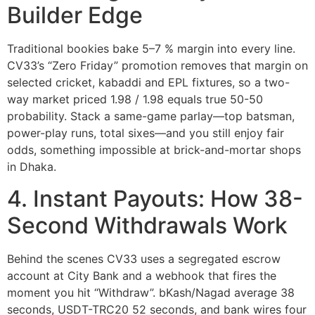
Builder Edge
Traditional bookies bake 5–7 % margin into every line.
CV33’s “Zero Friday” promotion removes that margin on
selected cricket, kabaddi and EPL fixtures, so a two-
way market priced 1.98 / 1.98 equals true 50-50
probability. Stack a same-game parlay—top batsman,
power-play runs, total sixes—and you still enjoy fair
odds, something impossible at brick-and-mortar shops
in Dhaka.
4. Instant Payouts: How 38-
Second Withdrawals Work
Behind the scenes CV33 uses a segregated escrow
account at City Bank and a webhook that fires the
moment you hit “Withdraw”. bKash/Nagad average 38
seconds, USDT-TRC20 52 seconds, and bank wires four