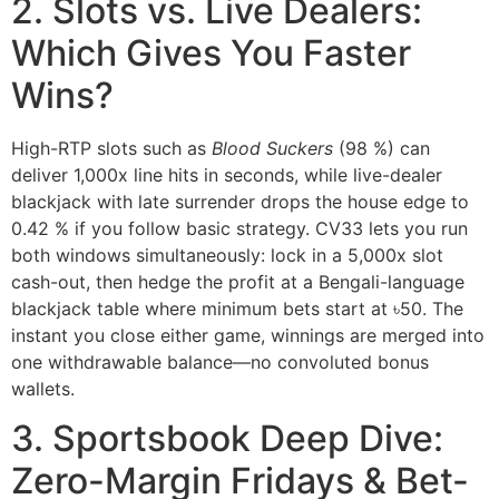
2. Slots vs. Live Dealers:
Which Gives You Faster
Wins?
High-RTP slots such as
Blood Suckers
(98 %) can
deliver 1,000x line hits in seconds, while live-dealer
blackjack with late surrender drops the house edge to
0.42 % if you follow basic strategy. CV33 lets you run
both windows simultaneously: lock in a 5,000x slot
cash-out, then hedge the profit at a Bengali-language
blackjack table where minimum bets start at ৳50. The
instant you close either game, winnings are merged into
one withdrawable balance—no convoluted bonus
wallets.
3. Sportsbook Deep Dive:
Zero-Margin Fridays & Bet-