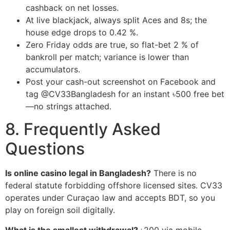
cashback on net losses.
At live blackjack, always split Aces and 8s; the
house edge drops to 0.42 %.
Zero Friday odds are true, so flat-bet 2 % of
bankroll per match; variance is lower than
accumulators.
Post your cash-out screenshot on Facebook and
tag @CV33Bangladesh for an instant ৳500 free bet
—no strings attached.
8. Frequently Asked
Questions
Is online casino legal in Bangladesh?
There is no
federal statute forbidding offshore licensed sites. CV33
operates under Curaçao law and accepts BDT, so you
play on foreign soil digitally.
What is the smallest withdrawal?
৳200 via mobile