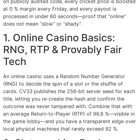
on publicly audited code, every cricket price is boosted
at 0 % margin every Friday, and every payout is
processed in under 60 seconds—proof that “online”
does not mean “slow” or “shady”.
1. Online Casino Basics:
RNG, RTP & Provably Fair
Tech
An online casino uses a Random Number Generator
(RNG) to decide the spin of a slot or the shuffle of
cards. CV33 publishes the 256-bit server seed for each
title, letting you re-create the hash and confirm the
outcome was never tampered with. Combine that with
an average Return-to-Player (RTP) of 96.8 %—visible in
the game lobby—and you have a transparent edge over
local physical machines that rarely exceed 92 %.