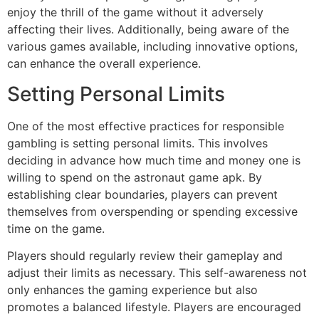
enjoy the thrill of the game without it adversely
affecting their lives. Additionally, being aware of the
various games available, including innovative options,
can enhance the overall experience.
Setting Personal Limits
One of the most effective practices for responsible
gambling is setting personal limits. This involves
deciding in advance how much time and money one is
willing to spend on the astronaut game apk. By
establishing clear boundaries, players can prevent
themselves from overspending or spending excessive
time on the game.
Players should regularly review their gameplay and
adjust their limits as necessary. This self-awareness not
only enhances the gaming experience but also
promotes a balanced lifestyle. Players are encouraged