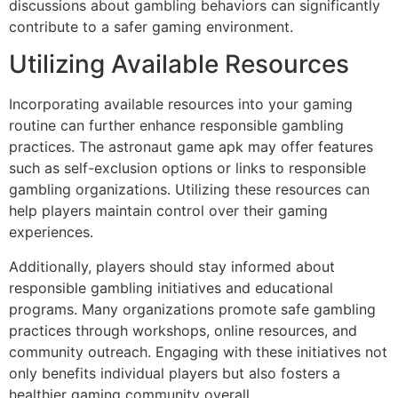
discussions about gambling behaviors can significantly
contribute to a safer gaming environment.
Utilizing Available Resources
Incorporating available resources into your gaming
routine can further enhance responsible gambling
practices. The astronaut game apk may offer features
such as self-exclusion options or links to responsible
gambling organizations. Utilizing these resources can
help players maintain control over their gaming
experiences.
Additionally, players should stay informed about
responsible gambling initiatives and educational
programs. Many organizations promote safe gambling
practices through workshops, online resources, and
community outreach. Engaging with these initiatives not
only benefits individual players but also fosters a
healthier gaming community overall.