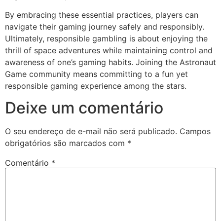
By embracing these essential practices, players can
navigate their gaming journey safely and responsibly.
Ultimately, responsible gambling is about enjoying the
thrill of space adventures while maintaining control and
awareness of one’s gaming habits. Joining the Astronaut
Game community means committing to a fun yet
responsible gaming experience among the stars.
Deixe um comentário
O seu endereço de e-mail não será publicado.
Campos
obrigatórios são marcados com
*
Comentário
*