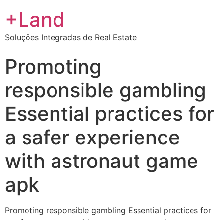
+Land
Soluções Integradas de Real Estate
Promoting
responsible gambling
Essential practices for
a safer experience
with astronaut game
apk
Promoting responsible gambling Essential practices for