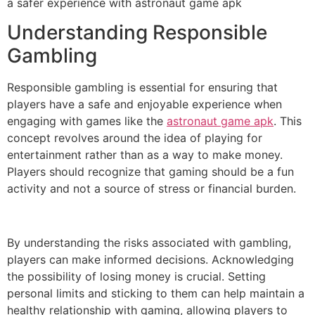
a safer experience with astronaut game apk
Understanding Responsible
Gambling
Responsible gambling is essential for ensuring that
players have a safe and enjoyable experience when
engaging with games like the
astronaut game apk
. This
concept revolves around the idea of playing for
entertainment rather than as a way to make money.
Players should recognize that gaming should be a fun
activity and not a source of stress or financial burden.
By understanding the risks associated with gambling,
players can make informed decisions. Acknowledging
the possibility of losing money is crucial. Setting
personal limits and sticking to them can help maintain a
healthy relationship with gaming, allowing players to