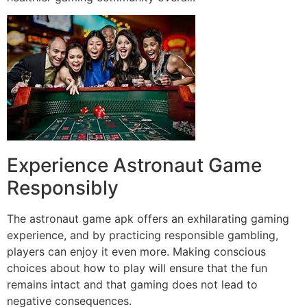
Experience Astronaut Game
Responsibly
The astronaut game apk offers an exhilarating gaming
experience, and by practicing responsible gambling,
players can enjoy it even more. Making conscious
choices about how to play will ensure that the fun
remains intact and that gaming does not lead to
negative consequences.