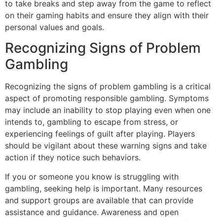
to take breaks and step away from the game to reflect
on their gaming habits and ensure they align with their
personal values and goals.
Recognizing Signs of Problem
Gambling
Recognizing the signs of problem gambling is a critical
aspect of promoting responsible gambling. Symptoms
may include an inability to stop playing even when one
intends to, gambling to escape from stress, or
experiencing feelings of guilt after playing. Players
should be vigilant about these warning signs and take
action if they notice such behaviors.
If you or someone you know is struggling with
gambling, seeking help is important. Many resources
and support groups are available that can provide
assistance and guidance. Awareness and open