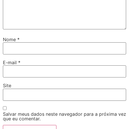
Nome
*
E-mail
*
Site
Salvar meus dados neste navegador para a próxima vez
que eu comentar.