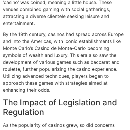
‘casino’ was coined, meaning a little house. These
venues combined gaming with social gatherings,
attracting a diverse clientele seeking leisure and
entertainment.
By the 19th century, casinos had spread across Europe
and into the Americas, with iconic establishments like
Monte Carlo’s Casino de Monte-Carlo becoming
symbols of wealth and luxury. This era also saw the
development of various games such as baccarat and
roulette, further popularizing the casino experience.
Utilizing advanced techniques, players began to
approach these games with strategies aimed at
enhancing their odds.
The Impact of Legislation and
Regulation
As the popularity of casinos grew, so did concerns