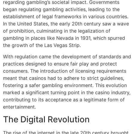
regarding gambling’s societal impact. Governments
began regulating gambling activities, leading to the
establishment of legal frameworks in various countries.
In the United States, the early 20th century saw a wave
of prohibition, culminating in the legalization of
gambling in places like Nevada in 1931, which spurred
the growth of the Las Vegas Strip.
With regulation came the development of standards and
practices designed to ensure fair play and protect
consumers. The introduction of licensing requirements
meant that casinos had to adhere to strict guidelines,
fostering a safer gambling environment. This evolution
marked a significant turning point in the casino industry,
contributing to its acceptance as a legitimate form of
entertainment.
The Digital Revolution
The rise of the internet in the late 20th century brought