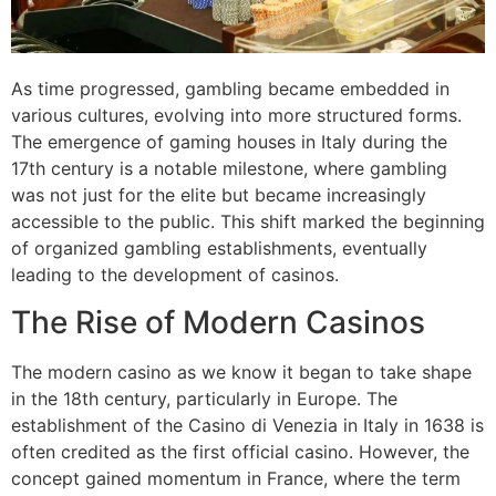
As time progressed, gambling became embedded in
various cultures, evolving into more structured forms.
The emergence of gaming houses in Italy during the
17th century is a notable milestone, where gambling
was not just for the elite but became increasingly
accessible to the public. This shift marked the beginning
of organized gambling establishments, eventually
leading to the development of casinos.
The Rise of Modern Casinos
The modern casino as we know it began to take shape
in the 18th century, particularly in Europe. The
establishment of the Casino di Venezia in Italy in 1638 is
often credited as the first official casino. However, the
concept gained momentum in France, where the term