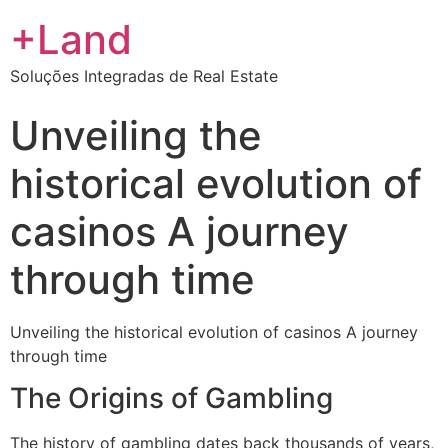
+Land
Soluções Integradas de Real Estate
Unveiling the
historical evolution of
casinos A journey
through time
Unveiling the historical evolution of casinos A journey
through time
The Origins of Gambling
The history of gambling dates back thousands of years,