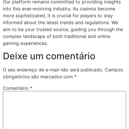
Our platform remains committed to providing insights
into this ever-evolving industry. As casinos become
more sophisticated, it is crucial for players to stay
informed about the latest trends and regulations. We
aim to be your trusted source, guiding you through the
complex landscape of both traditional and online
gaming experiences.
Deixe um comentário
O seu endereço de e-mail não será publicado.
Campos
obrigatórios são marcados com
*
Comentário
*