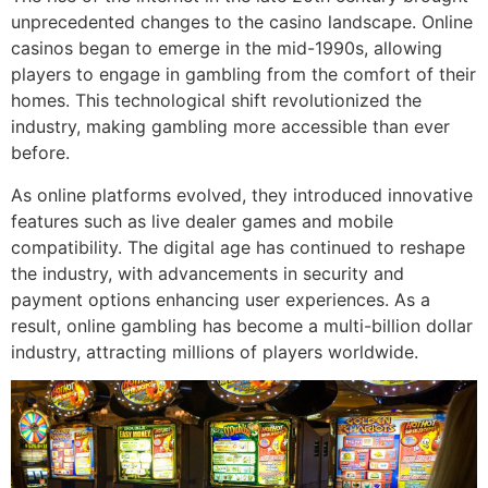
unprecedented changes to the casino landscape. Online
casinos began to emerge in the mid-1990s, allowing
players to engage in gambling from the comfort of their
homes. This technological shift revolutionized the
industry, making gambling more accessible than ever
before.
As online platforms evolved, they introduced innovative
features such as live dealer games and mobile
compatibility. The digital age has continued to reshape
the industry, with advancements in security and
payment options enhancing user experiences. As a
result, online gambling has become a multi-billion dollar
industry, attracting millions of players worldwide.