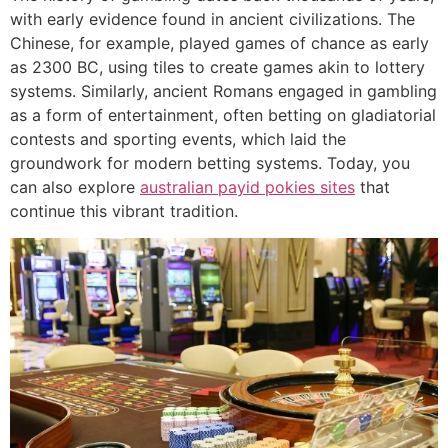
with early evidence found in ancient civilizations. The
Chinese, for example, played games of chance as early
as 2300 BC, using tiles to create games akin to lottery
systems. Similarly, ancient Romans engaged in gambling
as a form of entertainment, often betting on gladiatorial
contests and sporting events, which laid the
groundwork for modern betting systems. Today, you
can also explore
australian payid pokies sites
that
continue this vibrant tradition.