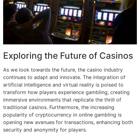
Exploring the Future of Casinos
As we look towards the future, the casino industry
continues to adapt and innovate. The integration of
artificial intelligence and virtual reality is poised to
transform how players experience gambling, creating
immersive environments that replicate the thrill of
traditional casinos. Furthermore, the increasing
popularity of cryptocurrency in online gambling is
opening new avenues for transactions, enhancing both
security and anonymity for players.