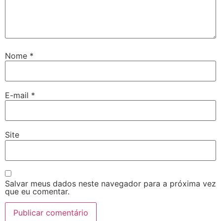
Nome
*
E-mail
*
Site
Salvar meus dados neste navegador para a próxima vez
que eu comentar.