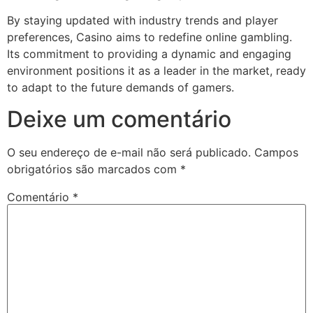
By staying updated with industry trends and player
preferences, Casino aims to redefine online gambling.
Its commitment to providing a dynamic and engaging
environment positions it as a leader in the market, ready
to adapt to the future demands of gamers.
Deixe um comentário
O seu endereço de e-mail não será publicado.
Campos
obrigatórios são marcados com
*
Comentário
*