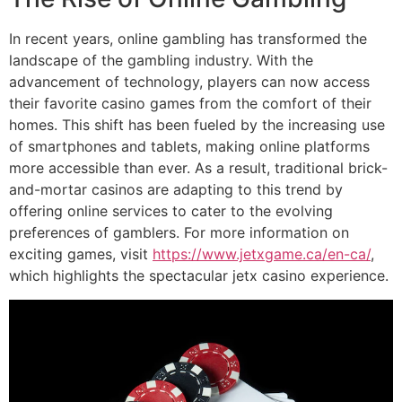
In recent years, online gambling has transformed the
landscape of the gambling industry. With the
advancement of technology, players can now access
their favorite casino games from the comfort of their
homes. This shift has been fueled by the increasing use
of smartphones and tablets, making online platforms
more accessible than ever. As a result, traditional brick-
and-mortar casinos are adapting to this trend by
offering online services to cater to the evolving
preferences of gamblers. For more information on
exciting games, visit
https://www.jetxgame.ca/en-ca/
,
which highlights the spectacular jetx casino experience.