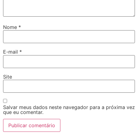
Nome
*
E-mail
*
Site
Salvar meus dados neste navegador para a próxima vez
que eu comentar.