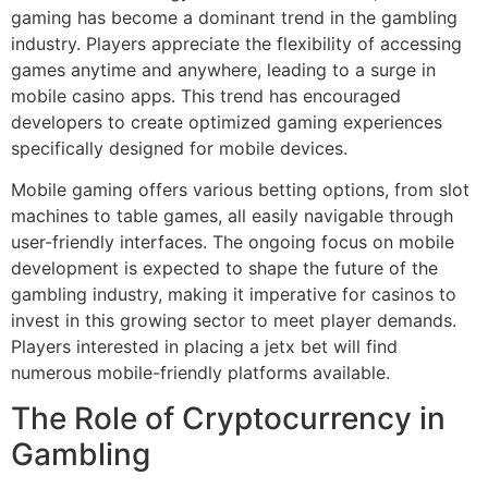
gaming has become a dominant trend in the gambling
industry. Players appreciate the flexibility of accessing
games anytime and anywhere, leading to a surge in
mobile casino apps. This trend has encouraged
developers to create optimized gaming experiences
specifically designed for mobile devices.
Mobile gaming offers various betting options, from slot
machines to table games, all easily navigable through
user-friendly interfaces. The ongoing focus on mobile
development is expected to shape the future of the
gambling industry, making it imperative for casinos to
invest in this growing sector to meet player demands.
Players interested in placing a jetx bet will find
numerous mobile-friendly platforms available.
The Role of Cryptocurrency in
Gambling