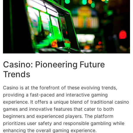
Casino: Pioneering Future
Trends
Casino is at the forefront of these evolving trends,
providing a fast-paced and interactive gaming
experience. It offers a unique blend of traditional casino
games and innovative features that cater to both
beginners and experienced players. The platform
prioritizes user safety and responsible gambling while
enhancing the overall gaming experience.