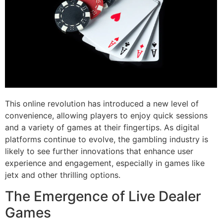
This online revolution has introduced a new level of
convenience, allowing players to enjoy quick sessions
and a variety of games at their fingertips. As digital
platforms continue to evolve, the gambling industry is
likely to see further innovations that enhance user
experience and engagement, especially in games like
jetx and other thrilling options.
The Emergence of Live Dealer
Games