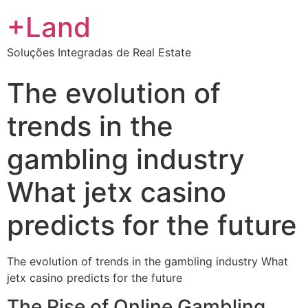
+Land
Soluções Integradas de Real Estate
The evolution of
trends in the
gambling industry
What jetx casino
predicts for the future
The evolution of trends in the gambling industry What
jetx casino predicts for the future
The Rise of Online Gambling