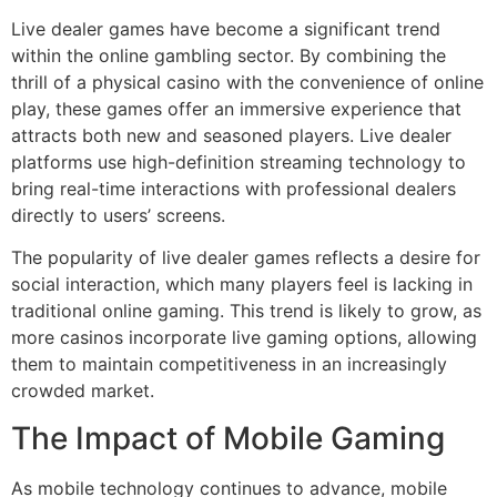
Live dealer games have become a significant trend
within the online gambling sector. By combining the
thrill of a physical casino with the convenience of online
play, these games offer an immersive experience that
attracts both new and seasoned players. Live dealer
platforms use high-definition streaming technology to
bring real-time interactions with professional dealers
directly to users’ screens.
The popularity of live dealer games reflects a desire for
social interaction, which many players feel is lacking in
traditional online gaming. This trend is likely to grow, as
more casinos incorporate live gaming options, allowing
them to maintain competitiveness in an increasingly
crowded market.
The Impact of Mobile Gaming
As mobile technology continues to advance, mobile