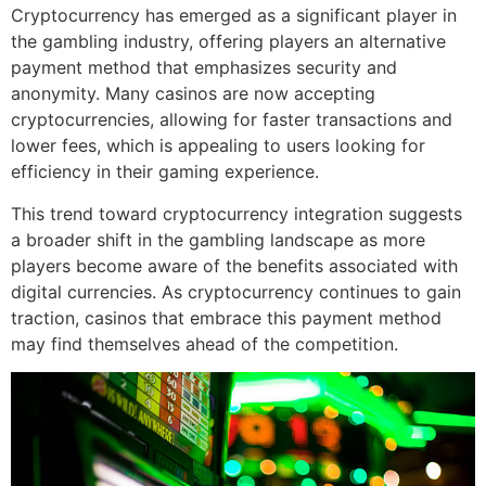
Cryptocurrency has emerged as a significant player in
the gambling industry, offering players an alternative
payment method that emphasizes security and
anonymity. Many casinos are now accepting
cryptocurrencies, allowing for faster transactions and
lower fees, which is appealing to users looking for
efficiency in their gaming experience.
This trend toward cryptocurrency integration suggests
a broader shift in the gambling landscape as more
players become aware of the benefits associated with
digital currencies. As cryptocurrency continues to gain
traction, casinos that embrace this payment method
may find themselves ahead of the competition.