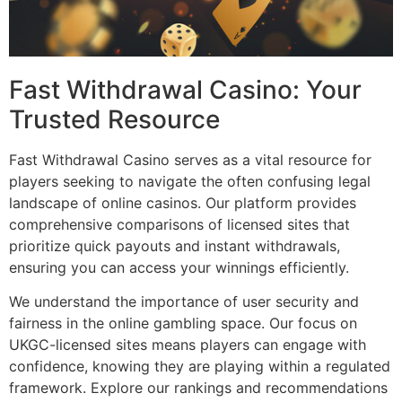
Fast Withdrawal Casino: Your
Trusted Resource
Fast Withdrawal Casino serves as a vital resource for
players seeking to navigate the often confusing legal
landscape of online casinos. Our platform provides
comprehensive comparisons of licensed sites that
prioritize quick payouts and instant withdrawals,
ensuring you can access your winnings efficiently.
We understand the importance of user security and
fairness in the online gambling space. Our focus on
UKGC-licensed sites means players can engage with
confidence, knowing they are playing within a regulated
framework. Explore our rankings and recommendations