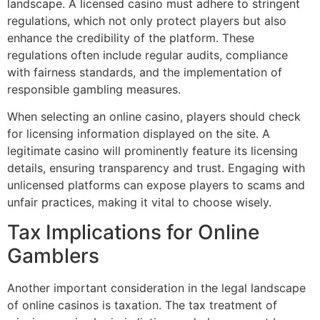
landscape. A licensed casino must adhere to stringent
regulations, which not only protect players but also
enhance the credibility of the platform. These
regulations often include regular audits, compliance
with fairness standards, and the implementation of
responsible gambling measures.
When selecting an online casino, players should check
for licensing information displayed on the site. A
legitimate casino will prominently feature its licensing
details, ensuring transparency and trust. Engaging with
unlicensed platforms can expose players to scams and
unfair practices, making it vital to choose wisely.
Tax Implications for Online
Gamblers
Another important consideration in the legal landscape
of online casinos is taxation. The tax treatment of