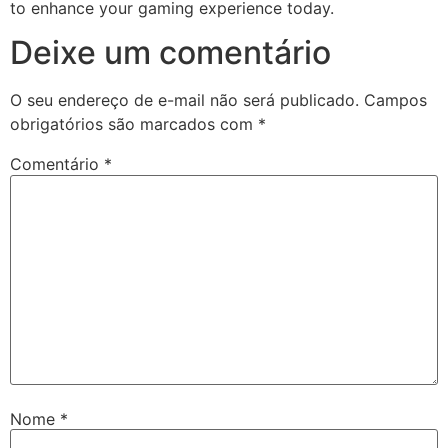
to enhance your gaming experience today.
Deixe um comentário
O seu endereço de e-mail não será publicado.
Campos
obrigatórios são marcados com
*
Comentário
*
Nome
*