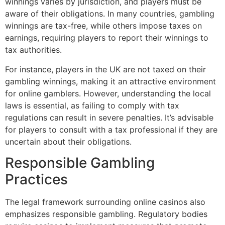
winnings varies by jurisdiction, and players must be
aware of their obligations. In many countries, gambling
winnings are tax-free, while others impose taxes on
earnings, requiring players to report their winnings to
tax authorities.
For instance, players in the UK are not taxed on their
gambling winnings, making it an attractive environment
for online gamblers. However, understanding the local
laws is essential, as failing to comply with tax
regulations can result in severe penalties. It’s advisable
for players to consult with a tax professional if they are
uncertain about their obligations.
Responsible Gambling
Practices
The legal framework surrounding online casinos also
emphasizes responsible gambling. Regulatory bodies