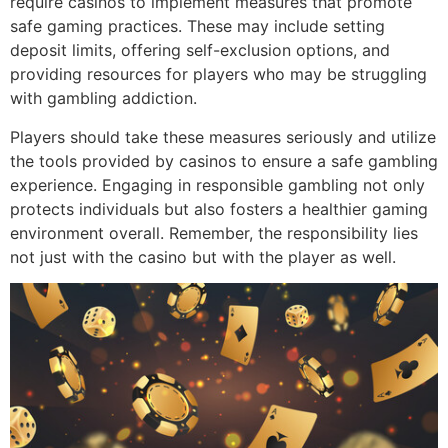
require casinos to implement measures that promote
safe gaming practices. These may include setting
deposit limits, offering self-exclusion options, and
providing resources for players who may be struggling
with gambling addiction.
Players should take these measures seriously and utilize
the tools provided by casinos to ensure a safe gambling
experience. Engaging in responsible gambling not only
protects individuals but also fosters a healthier gaming
environment overall. Remember, the responsibility lies
not just with the casino but with the player as well.