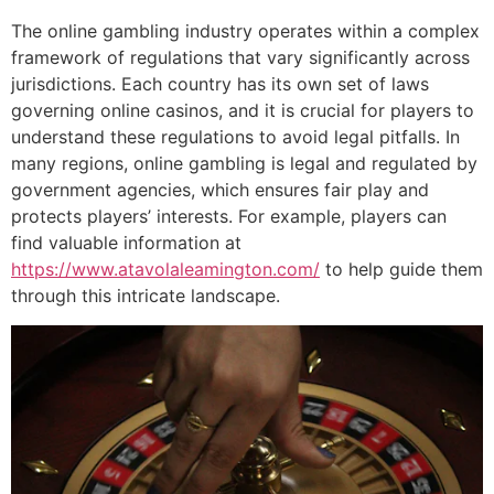
The online gambling industry operates within a complex
framework of regulations that vary significantly across
jurisdictions. Each country has its own set of laws
governing online casinos, and it is crucial for players to
understand these regulations to avoid legal pitfalls. In
many regions, online gambling is legal and regulated by
government agencies, which ensures fair play and
protects players’ interests. For example, players can
find valuable information at
https://www.atavolaleamington.com/
to help guide them
through this intricate landscape.