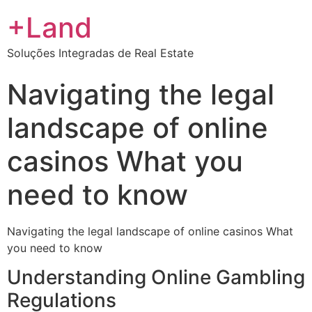
+Land
Soluções Integradas de Real Estate
Navigating the legal
landscape of online
casinos What you
need to know
Navigating the legal landscape of online casinos What
you need to know
Understanding Online Gambling
Regulations