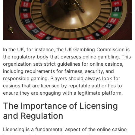
In the UK, for instance, the UK Gambling Commission is
the regulatory body that oversees online gambling. This
organization sets strict guidelines for online casinos,
including requirements for fairness, security, and
responsible gaming. Players should always look for
casinos that are licensed by reputable authorities to
ensure they are engaging with a legitimate platform.
The Importance of Licensing
and Regulation
Licensing is a fundamental aspect of the online casino